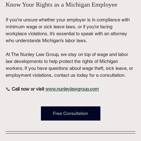
Know Your Rights as a Michigan Employee
If you're unsure whether your employer is in compliance with 
minimum wage or sick leave laws, or if you’re facing 
workplace violations, it’s essential to speak with an attorney 
who understands Michigan’s labor laws.
At The Nunley Law Group, we stay on top of wage and labor 
law developments to help protect the rights of Michigan 
workers. If you have questions about wage theft, sick leave, or 
employment violations, contact us today for a consultation.
📞 
Call now or visit 
www.nunleylawgroup.com
Free Consultation