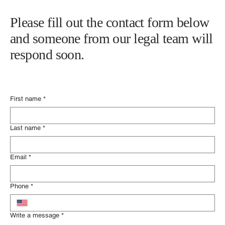
Please fill out the contact form below
and someone from our legal team will
respond soon.
First name
*
Last name
*
Email
*
Phone
*
Write a message
*