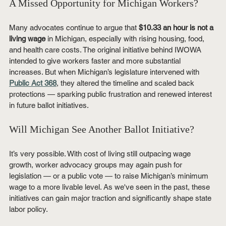
A Missed Opportunity for Michigan Workers?
Many advocates continue to argue that 
$10.33 an hour is not a 
living wage
 in Michigan, especially with rising housing, food, 
and health care costs. The original initiative behind IWOWA 
intended to give workers faster and more substantial 
increases. But when Michigan’s legislature intervened with 
Public Act 368
, they altered the timeline and scaled back 
protections — sparking public frustration and renewed interest 
in future ballot initiatives.
Will Michigan See Another Ballot Initiative?
It’s very possible. With cost of living still outpacing wage 
growth, worker advocacy groups may again push for 
legislation — or a public vote — to raise Michigan’s minimum 
wage to a more livable level. As we've seen in the past, these 
initiatives can gain major traction and significantly shape state 
labor policy.