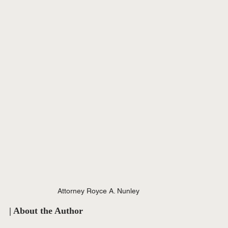
Attorney Royce A. Nunley
| About the Author