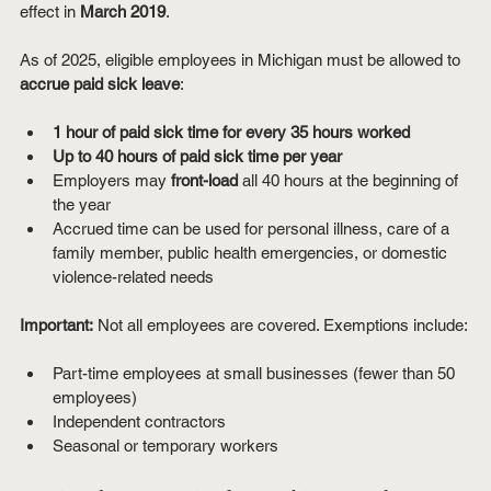
effect in 
March 2019
.
As of 2025, eligible employees in Michigan must be allowed to 
accrue paid sick leave
:
1 hour of paid sick time for every 35 hours worked
Up to 40 hours of paid sick time per year
Employers may 
front-load
 all 40 hours at the beginning of 
the year
Accrued time can be used for personal illness, care of a 
family member, public health emergencies, or domestic 
violence-related needs
Important:
 Not all employees are covered. Exemptions include:
Part-time employees at small businesses (fewer than 50 
employees)
Independent contractors
Seasonal or temporary workers