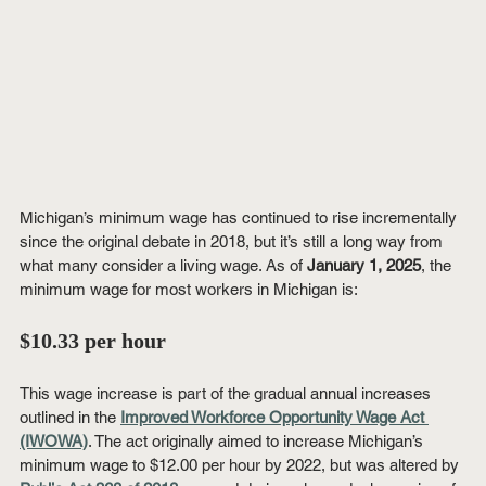
Michigan’s minimum wage has continued to rise incrementally 
since the original debate in 2018, but it’s still a long way from 
what many consider a living wage. As of 
January 1, 2025
, the 
minimum wage for most workers in Michigan is:
$10.33 per hour
This wage increase is part of the gradual annual increases 
outlined in the 
Improved Workforce Opportunity Wage Act 
(IWOWA)
. The act originally aimed to increase Michigan’s 
minimum wage to $12.00 per hour by 2022, but was altered by 