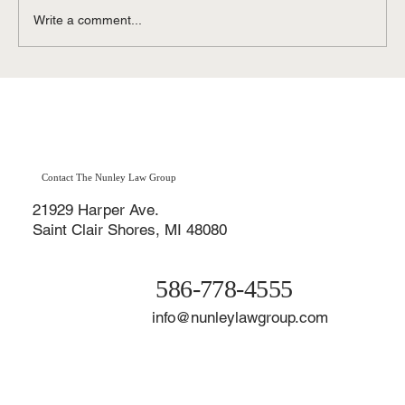
Write a comment...
Contested vs. Uncontested Divorce in
Michigan: Affordable Divorce Options in
Macomb County & St. Clair Shores
Contact The Nunley Law Group
21929 Harper Ave.
Saint Clair Shores, MI 48080
586-778-4555
info@nunleylawgroup.com