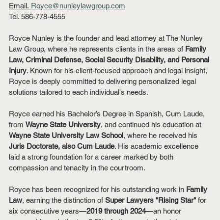
Email.
Royce@nunleylawgroup.com
Tel. 586-778-4555
Royce Nunley is the founder and lead attorney at The Nunley 
Law Group, where he represents clients in the areas of 
Family 
Law, Criminal Defense, Social Security Disability, and Personal 
Injury
. Known for his client-focused approach and legal insight, 
Royce is deeply committed to delivering personalized legal 
solutions tailored to each individual's needs.
Royce earned his Bachelor’s Degree in Spanish, Cum Laude, 
from 
Wayne State University
, and continued his education at 
Wayne State University Law School
, where he received his 
Juris Doctorate, also Cum Laude
. His academic excellence 
laid a strong foundation for a career marked by both 
compassion and tenacity in the courtroom.
Royce has been recognized for his outstanding work in 
Family 
Law
, earning the distinction of 
Super Lawyers "Rising Star"
 for 
six consecutive years—
2019 through 2024
—an honor 