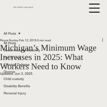
THE NUNLEY LAW GROUP
All Posts
Royce Nunley
Feb 12, 2019
3 min read
All Posts
Michigan’s Minimum Wage
Social Security Disability
Increases in 2025: What
Family Law
Workers Need to Know
Criminal Defense
Divorce
Updated:
Jun 3, 2025
Child custody
Disability Benefits
Personal Injury