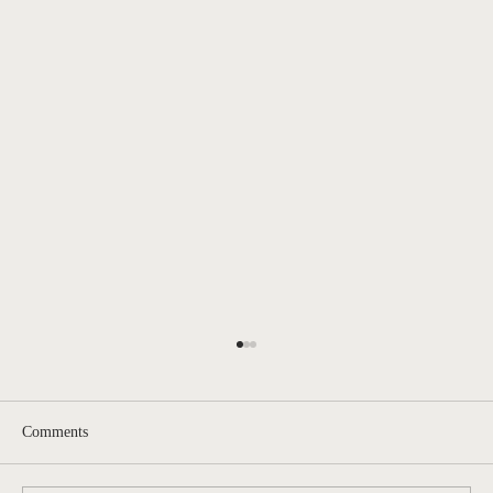
Comments