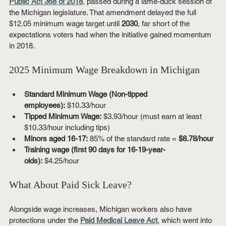
Public Act 368 of 2018
, passed during a lame-duck session of 
the Michigan legislature. That amendment delayed the full 
$12.05 minimum wage target until 
2030
, far short of the 
expectations voters had when the initiative gained momentum 
in 2018.
2025 Minimum Wage Breakdown in Michigan
Standard Minimum Wage (Non-tipped 
employees):
 $10.33/hour
Tipped Minimum Wage:
 $3.93/hour (must earn at least 
$10.33/hour including tips)
Minors aged 16-17:
 85% of the standard rate = 
$8.78/hour
Training wage (first 90 days for 16-19-year-
olds):
 $4.25/hour
What About Paid Sick Leave?
Alongside wage increases, Michigan workers also have 
protections under the 
Paid Medical Leave Act
, which went into 