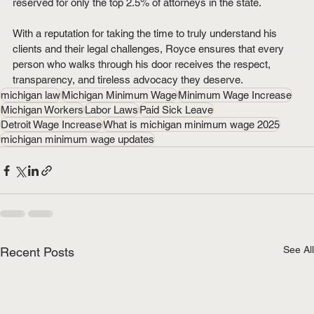
reserved for only the top 2.5% of attorneys in the state.
With a reputation for taking the time to truly understand his 
clients and their legal challenges, Royce ensures that every 
person who walks through his door receives the respect, 
transparency, and tireless advocacy they deserve.
michigan law
Michigan Minimum Wage
Minimum Wage Increase
Michigan Workers
Labor Laws
Paid Sick Leave
Detroit Wage Increase
What is michigan minimum wage 2025
michigan minimum wage updates
See All
Recent Posts