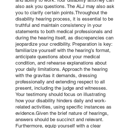
and ability to work. Your disability attorney can
also ask you questions. The ALJ may also ask
you to clarify certain points.Throughout the
disability hearing process, it is essential to be
truthful and maintain consistency in your
statements to both medical professionals and
during the hearing itself, as discrepancies can
jeopardize your credibility. Preparation is key:
familiarize yourself with the hearing’s format,
anticipate questions about your medical
condition, and rehearse explanations about
your daily limitations. Approach the hearing
with the gravitas it demands, dressing
professionally and extending respect to all
present, including the judge and witnesses.
Your testimony should focus on illustrating
how your disability hinders daily and work-
related activities, using specific instances as
evidence.Given the brief nature of hearings,
answers should be succinct and relevant.
Furthermore, equip yourself with a clear