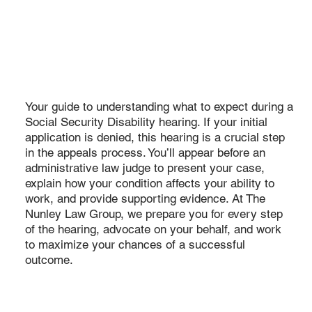
Your guide to understanding what to expect during a
Social Security Disability hearing. If your initial
application is denied, this hearing is a crucial step
in the appeals process. You’ll appear before an
administrative law judge to present your case,
explain how your condition affects your ability to
work, and provide supporting evidence. At The
Nunley Law Group, we prepare you for every step
of the hearing, advocate on your behalf, and work
to maximize your chances of a successful
outcome.