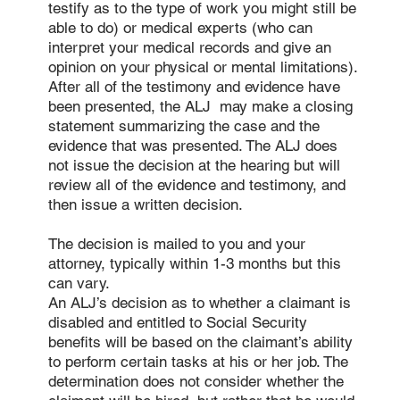
testify as to the type of work you might still be
able to do) or medical experts (who can
interpret your medical records and give an
opinion on your physical or mental limitations).
After all of the testimony and evidence have
been presented, the ALJ may make a closing
statement summarizing the case and the
evidence that was presented. The ALJ does
not issue the decision at the hearing but will
review all of the evidence and testimony, and
then issue a written decision.
The decision is mailed to you and your
attorney, typically within 1-3 months but this
can vary.
An ALJ’s decision as to whether a claimant is
disabled and entitled to Social Security
benefits will be based on the claimant’s ability
to perform certain tasks at his or her job. The
determination does not consider whether the