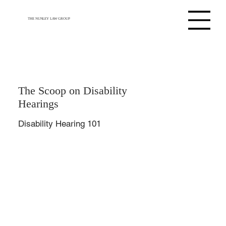
THE NUNLEY LAW GROUP
The Scoop on Disability
Hearings
Disability Hearing 101