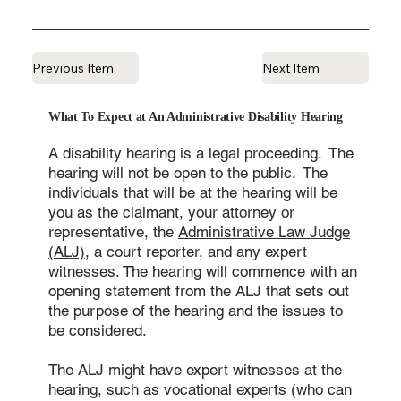
Previous Item
Next Item
What To Expect at An Administrative Disability Hearing
A disability hearing is a legal proceeding. The
hearing will not be open to the public. The
individuals that will be at the hearing will be
you as the claimant, your attorney or
representative, the
Administrative Law Judge
(ALJ)
, a court reporter, and any expert
witnesses. The hearing will commence with an
opening statement from the ALJ that sets out
the purpose of the hearing and the issues to
be considered.
The ALJ might have expert witnesses at the
hearing, such as vocational experts (who can