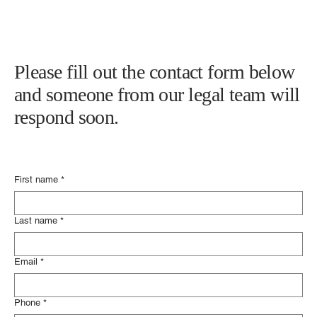
Please fill out the contact form below
and someone from our legal team will
respond soon.
First name
*
Last name
*
Email
*
Phone
*