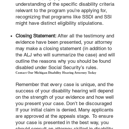
understanding of the specific disability criteria
relevant to the program you’re applying for,
recognizing that programs like SSDI and SSI
might have distinct eligibility stipulations.
Closing Statement:
After all the testimony and
evidence have been presented, your attorney
may make a closing statement (in addition to
the ALJ who will summarize the case) and will
outline the reasons why you should be found
disabled under Social Security’s rules.
Contact Our Michigan Disability Hearing Attorney Today
Remember that every case is unique, and the
success of your disability hearing will depend
on the strength of your evidence and how well
you present your case. Don’t be discouraged
If your initial claim is denied. Many applicants
are approved at the appeals stage. To ensure
your case is presented in the best way, you
should consult an attorney skilled in disability