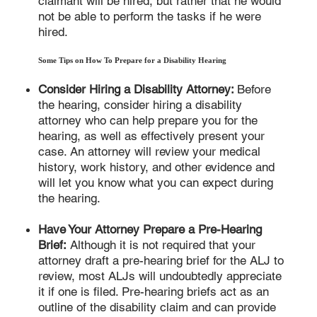
claimant will be hired, but rather that he would
not be able to perform the tasks if he were
hired.
Some Tips on How To Prepare for a Disability Hearing
Consider Hiring a Disability Attorney:
Before
the hearing, consider hiring a disability
attorney who can help prepare you for the
hearing, as well as effectively present your
case. An attorney will review your medical
history, work history, and other evidence and
will let you know what you can expect during
the hearing.
Have Your Attorney Prepare a Pre-Hearing
Brief:
Although it is not required that your
attorney draft a pre-hearing brief for the ALJ to
review, most ALJs will undoubtedly appreciate
it if one is filed. Pre-hearing briefs act as an
outline of the disability claim and can provide