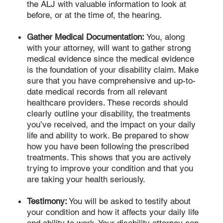
the ALJ with valuable information to look at
before, or at the time of, the hearing.
Gather Medical Documentation:
You, along
with your attorney, will want to gather strong
medical evidence since the medical evidence
is the foundation of your disability claim. Make
sure that you have comprehensive and up-to-
date medical records from all relevant
healthcare providers. These records should
clearly outline your disability, the treatments
you’ve received, and the impact on your daily
life and ability to work. Be prepared to show
how you have been following the prescribed
treatments. This shows that you are actively
trying to improve your condition and that you
are taking your health seriously.
Testimony:
You will be asked to testify about
your condition and how it affects your daily life