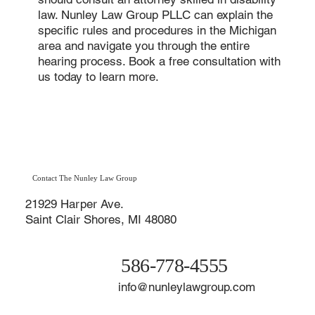
law. Nunley Law Group PLLC can explain the
specific rules and procedures in the Michigan
area and navigate you through the entire
hearing process. Book a free consultation with
us today to learn more.
Contact The Nunley Law Group
21929 Harper Ave.
Saint Clair Shores, MI 48080
586-778-4555
info@nunleylawgroup.com