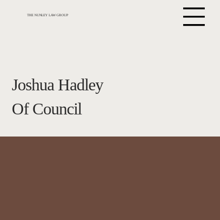
THE NUNLEY LAW GROUP
Joshua Hadley
Of Council