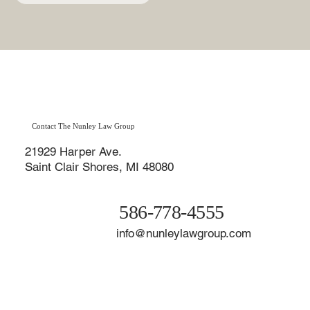
Contact The Nunley Law Group
21929 Harper Ave.
Saint Clair Shores, MI 48080
586-778-4555
info@nunleylawgroup.com