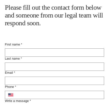
Please fill out the contact form below
and someone from our legal team will
respond soon.
First name
*
Last name
*
Email
*
Phone
*
Write a message
*