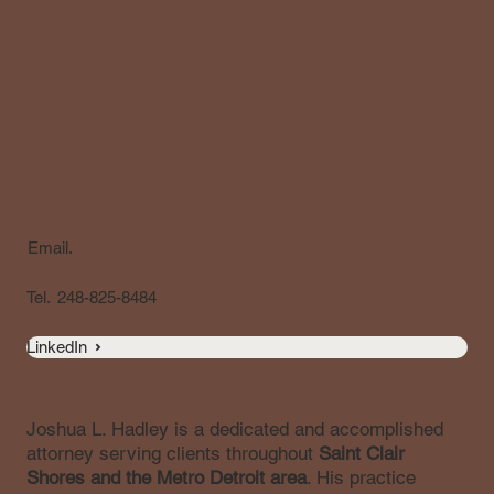
Email.
Tel.
248-825-8484
LinkedIn
Joshua L. Hadley is a dedicated and accomplished
attorney serving clients throughout
Saint Clair
Shores and the Metro Detroit area
. His practice