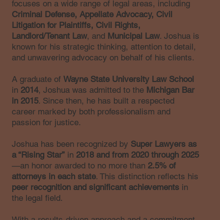
focuses on a wide range of legal areas, including
Criminal Defense, Appellate Advocacy, Civil
Litigation for Plaintiffs, Civil Rights,
Landlord/Tenant Law
, and
Municipal Law
. Joshua is
known for his strategic thinking, attention to detail,
and unwavering advocacy on behalf of his clients.
A graduate of
Wayne State University Law School
in
2014
, Joshua was admitted to the
Michigan Bar
in 2015
. Since then, he has built a respected
career marked by both professionalism and
passion for justice.
Joshua has been recognized by
Super Lawyers as
a “Rising Star”
in
2018 and from 2020 through 2025
—an honor awarded to no more than
2.5% of
attorneys in each state
. This distinction reflects his
peer recognition and significant achievements
in
the legal field.
With a results-driven approach and a commitment