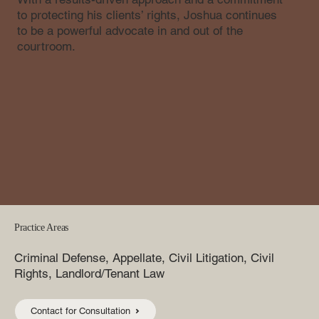
to protecting his clients’ rights, Joshua continues
to be a powerful advocate in and out of the
courtroom.
Practice Areas
Criminal Defense, Appellate, Civil Litigation, Civil
Rights, Landlord/Tenant Law
Contact for Consultation