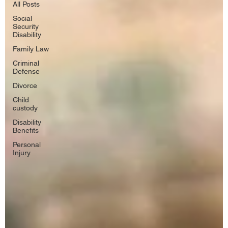
All Posts
Social
Security
Disability
Family Law
Criminal
Defense
Divorce
Child
custody
Disability
Benefits
Personal
Injury