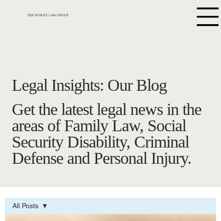
THE NUNLEY LAW GROUP
Legal Insights: Our Blog
Get the latest legal news in the
areas of Family Law, Social
Security Disability, Criminal
Defense and Personal Injury.
All Posts