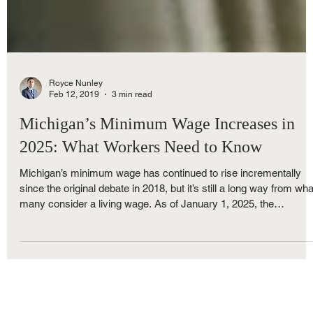
Royce Nunley
Feb 12, 2019
3 min read
Michigan’s Minimum Wage Increases in
2025: What Workers Need to Know
Michigan’s minimum wage has continued to rise incrementally
since the original debate in 2018, but it’s still a long way from wha
many consider a living wage. As of January 1, 2025, the
minimum wage for most workers in Michigan is: $10.33 per hour