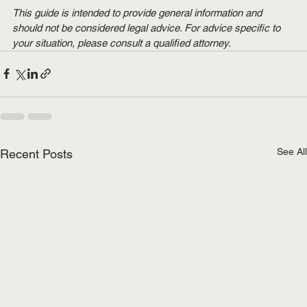
This guide is intended to provide general information and 
should not be considered legal advice. For advice specific to 
your situation, please consult a qualified attorney.
See All
Recent Posts