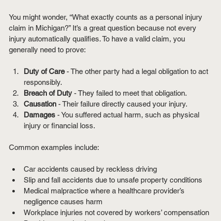
You might wonder, “What exactly counts as a personal injury 
claim in Michigan?” It’s a great question because not every 
injury automatically qualifies. To have a valid claim, you 
generally need to prove:
Duty of Care
 - The other party had a legal obligation to act 
responsibly.
Breach of Duty
 - They failed to meet that obligation.
Causation
 - Their failure directly caused your injury.
Damages
 - You suffered actual harm, such as physical 
injury or financial loss.
Common examples include:
Car accidents caused by reckless driving
Slip and fall accidents due to unsafe property conditions
Medical malpractice where a healthcare provider’s 
negligence causes harm
Workplace injuries not covered by workers’ compensation