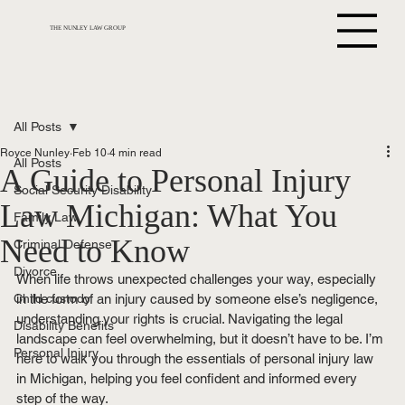
THE NUNLEY LAW GROUP
All Posts
Royce Nunley
Feb 10
4 min read
All Posts
A Guide to Personal Injury
Social Security Disability
Law Michigan: What You
Family Law
Need to Know
Criminal Defense
Divorce
When life throws unexpected challenges your way, especially 
Child custody
in the form of an injury caused by someone else’s negligence, 
understanding your rights is crucial. Navigating the legal 
Disability Benefits
landscape can feel overwhelming, but it doesn’t have to be. I’m 
Personal Injury
here to walk you through the essentials of personal injury law 
in Michigan, helping you feel confident and informed every 
step of the way.