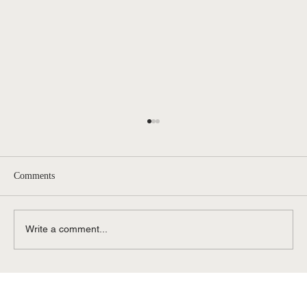
Comments
Write a comment...
Contested vs. Uncontested Divorce in
Michigan: Affordable Divorce Options in