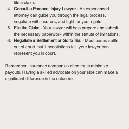
file a claim.
Consult a Personal Injury Lawyer
 - An experienced 
attorney can guide you through the legal process, 
negotiate with insurers, and fight for your rights.
File the Claim
 - Your lawyer will help prepare and submit 
the necessary paperwork within the statute of limitations.
Negotiate a Settlement or Go to Trial
 - Most cases settle 
out of court, but if negotiations fail, your lawyer can 
represent you in court.
Remember, insurance companies often try to minimize 
payouts. Having a skilled advocate on your side can make a 
significant difference in the outcome.