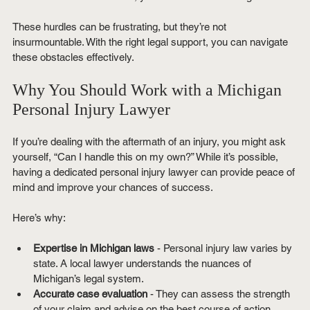
These hurdles can be frustrating, but they’re not 
insurmountable. With the right legal support, you can navigate 
these obstacles effectively.
Why You Should Work with a Michigan 
Personal Injury Lawyer
If you’re dealing with the aftermath of an injury, you might ask 
yourself, “Can I handle this on my own?” While it’s possible, 
having a dedicated personal injury lawyer can provide peace of 
mind and improve your chances of success.
Here’s why:
Expertise in Michigan laws
 - Personal injury law varies by 
state. A local lawyer understands the nuances of 
Michigan’s legal system.
Accurate case evaluation
 - They can assess the strength 
of your claim and advise on the best course of action.