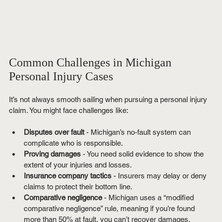
Common Challenges in Michigan 
Personal Injury Cases
It’s not always smooth sailing when pursuing a personal injury 
claim. You might face challenges like:
Disputes over fault
 - Michigan’s no-fault system can 
complicate who is responsible.
Proving damages
 - You need solid evidence to show the 
extent of your injuries and losses.
Insurance company tactics
 - Insurers may delay or deny 
claims to protect their bottom line.
Comparative negligence
 - Michigan uses a “modified 
comparative negligence” rule, meaning if you’re found 
more than 50% at fault, you can’t recover damages.