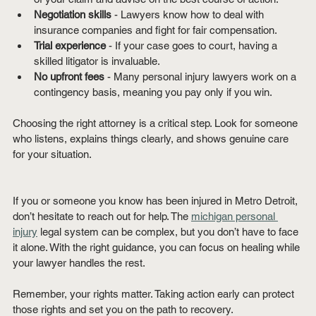
Negotiation skills
 - Lawyers know how to deal with 
insurance companies and fight for fair compensation.
Trial experience
 - If your case goes to court, having a 
skilled litigator is invaluable.
No upfront fees
 - Many personal injury lawyers work on a 
contingency basis, meaning you pay only if you win.
Choosing the right attorney is a critical step. Look for someone 
who listens, explains things clearly, and shows genuine care 
for your situation.
If you or someone you know has been injured in Metro Detroit, 
don’t hesitate to reach out for help. The 
michigan personal 
injury
 legal system can be complex, but you don’t have to face 
it alone. With the right guidance, you can focus on healing while 
your lawyer handles the rest.
Remember, your rights matter. Taking action early can protect 
those rights and set you on the path to recovery.