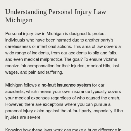
Understanding Personal Injury Law 
Michigan
Personal injury law in Michigan is designed to protect 
individuals who have been harmed due to another party’s 
carelessness or intentional actions. This area of law covers a 
wide range of incidents, from car accidents to slip and falls, 
and even medical malpractice. The goal? To ensure victims 
receive fair compensation for their injuries, medical bills, lost 
wages, and pain and suffering.
Michigan follows a 
no-fault insurance system
 for car 
accidents, which means your own insurance typically covers 
your medical expenses regardless of who caused the crash. 
However, there are exceptions where you can pursue a 
personal injury claim against the at-fault party, especially if the 
injuries are severe.
Knowing how these laws work can make a huge difference in 