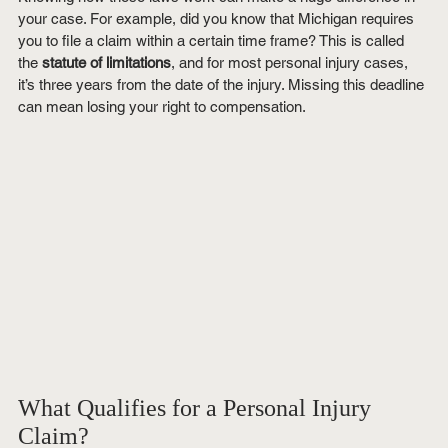
your case. For example, did you know that Michigan requires 
you to file a claim within a certain time frame? This is called 
the 
statute of limitations
, and for most personal injury cases, 
it’s three years from the date of the injury. Missing this deadline 
can mean losing your right to compensation.
What Qualifies for a Personal Injury 
Claim?