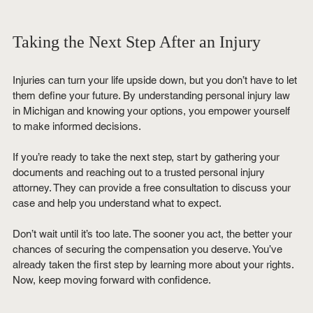
Taking the Next Step After an Injury
Injuries can turn your life upside down, but you don’t have to let 
them define your future. By understanding personal injury law 
in Michigan and knowing your options, you empower yourself 
to make informed decisions.
If you’re ready to take the next step, start by gathering your 
documents and reaching out to a trusted personal injury 
attorney. They can provide a free consultation to discuss your 
case and help you understand what to expect.
Don’t wait until it’s too late. The sooner you act, the better your 
chances of securing the compensation you deserve. You’ve 
already taken the first step by learning more about your rights. 
Now, keep moving forward with confidence.