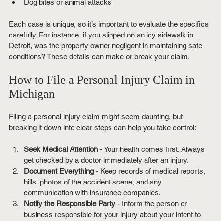
Dog bites or animal attacks
Each case is unique, so it’s important to evaluate the specifics 
carefully. For instance, if you slipped on an icy sidewalk in 
Detroit, was the property owner negligent in maintaining safe 
conditions? These details can make or break your claim.
How to File a Personal Injury Claim in 
Michigan
Filing a personal injury claim might seem daunting, but 
breaking it down into clear steps can help you take control:
Seek Medical Attention
 - Your health comes first. Always 
get checked by a doctor immediately after an injury.
Document Everything
 - Keep records of medical reports, 
bills, photos of the accident scene, and any 
communication with insurance companies.
Notify the Responsible Party
 - Inform the person or 
business responsible for your injury about your intent to 