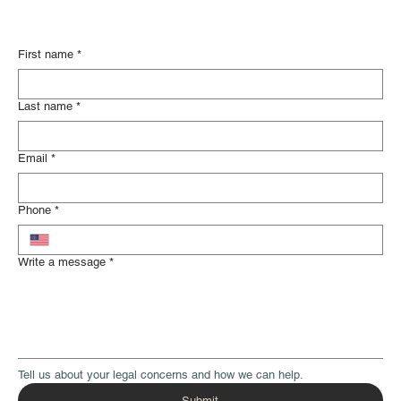
First name
*
Last name
*
Email
*
Phone
*
Write a message
*
Tell us about your legal concerns and how we can help.
Submit