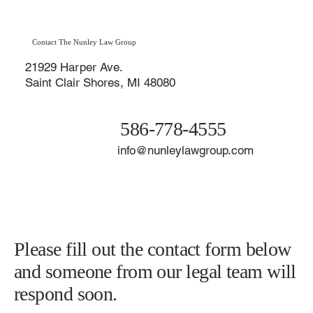
Macomb County & St. Clair Shores
Contact The Nunley Law Group
21929 Harper Ave.
Saint Clair Shores, MI 48080
586-778-4555
info@nunleylawgroup.com
Please fill out the contact form below
and someone from our legal team will
respond soon.