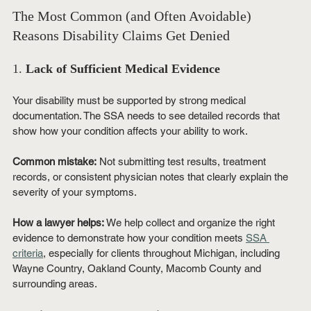
The Most Common (and Often Avoidable) 
Reasons Disability Claims Get Denied
1. 
Lack of Sufficient Medical Evidence
Your disability must be supported by strong medical 
documentation. The SSA needs to see detailed records that 
show how your condition affects your ability to work.
Common mistake:
 Not submitting test results, treatment 
records, or consistent physician notes that clearly explain the 
severity of your symptoms.
How a lawyer helps:
 We help collect and organize the right 
evidence to demonstrate how your condition meets 
SSA 
criteria
, especially for clients throughout Michigan, including 
Wayne Country, Oakland County, Macomb County and 
surrounding areas.