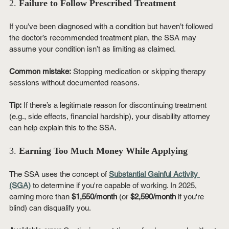
2. 
Failure to Follow Prescribed Treatment
If you’ve been diagnosed with a condition but haven’t followed 
the doctor’s recommended treatment plan, the SSA may 
assume your condition isn’t as limiting as claimed.
Common mistake:
 Stopping medication or skipping therapy 
sessions without documented reasons.
Tip:
 If there’s a legitimate reason for discontinuing treatment 
(e.g., side effects, financial hardship), your disability attorney 
can help explain this to the SSA.
3. 
Earning Too Much Money While Applying
The SSA uses the concept of 
Substantial Gainful Activity 
(SGA)
 to determine if you're capable of working. In 2025, 
earning more than 
$1,550/month
 (or 
$2,590/month
 if you're 
blind) can disqualify you.