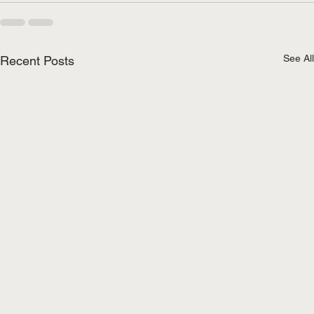
See All
Recent Posts