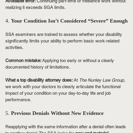
Avoidable error:
 Continuing part-time or freelance work without 
realizing it exceeds SGA limits.
4. 
Your Condition Isn’t Considered “Severe” Enough
SSA examiners are trained to assess whether your disability 
significantly limits your ability to perform basic work-related 
activities.
Common mistake:
 Applying too early or without a clearly 
documented history of limitations.
What a top disability attorney does:
 At 
The Nunley Law Group
, 
we work with your doctors to clearly articulate the functional 
impact of your condition on your day-to-day life and job 
performance.
5. 
Previous Denials Without New Evidence
Reapplying with the same information after a denial often leads 