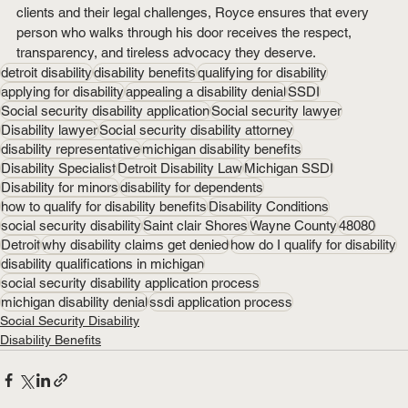
clients and their legal challenges, Royce ensures that every 
person who walks through his door receives the respect, 
transparency, and tireless advocacy they deserve.
detroit disability
disability benefits
qualifying for disability
applying for disability
appealing a disability denial
SSDI
Social security disability application
Social security lawyer
Disability lawyer
Social security disability attorney
disability representative
michigan disability benefits
Disability Specialist
Detroit Disability Law
Michigan SSDI
Disability for minors
disability for dependents
how to qualify for disability benefits
Disability Conditions
social security disability
Saint clair Shores
Wayne County
48080
Detroit
why disability claims get denied
how do I qualify for disability
disability qualifications in michigan
social security disability application process
michigan disability denial
ssdi application process
Social Security Disability
Disability Benefits