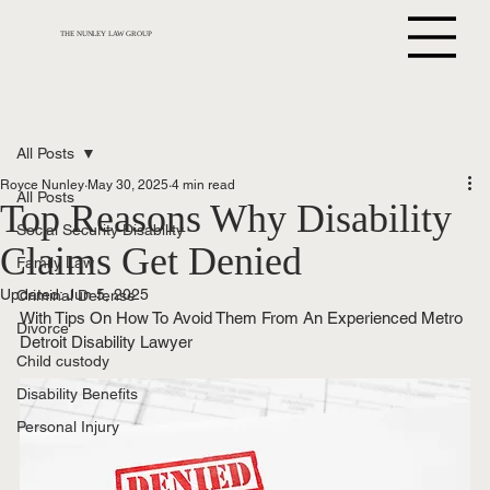
THE NUNLEY LAW GROUP
All Posts
Royce Nunley
May 30, 2025
4 min read
All Posts
Top Reasons Why Disability
Social Security Disability
Claims Get Denied
Family Law
Updated:
Jun 5, 2025
Criminal Defense
With Tips On How To Avoid Them From An Experienced Metro 
Divorce
Detroit Disability Lawyer
Child custody
Disability Benefits
Personal Injury