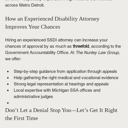
across Metro Detroit.
How an Experienced Disability Attorney 
Improves Your Chances
Hiring an experienced SSDI attorney can increase your 
chances of approval by as much as 
threefold
, according to the 
Government Accountability Office. At 
The Nunley Law Group
, 
we offer:
Step-by-step guidance from application through appeals
Help gathering the right medical and vocational evidence
Strong legal representation at hearings and appeals
Local expertise with Michigan SSA offices and 
administrative judges
Don’t Let a Denial Stop You—Let’s Get It Right 
the First Time