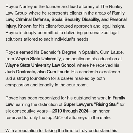
Royce Nunley is the founder and lead attorney at The Nunley 
Law Group, where he represents clients in the areas of 
Family 
Law, Criminal Defense, Social Security Disability, and Personal 
Injury
. Known for his client-focused approach and legal insight, 
Royce is deeply committed to delivering personalized legal 
solutions tailored to each individual's needs.
Royce earned his Bachelor’s Degree in Spanish, Cum Laude, 
from 
Wayne State University
, and continued his education at 
Wayne State University Law School
, where he received his 
Juris Doctorate, also Cum Laude
. His academic excellence 
laid a strong foundation for a career marked by both 
compassion and tenacity in the courtroom.
Royce has been recognized for his outstanding work in 
Family 
Law
, earning the distinction of 
Super Lawyers "Rising Star"
 for 
six consecutive years—
2019 through 2024
—an honor 
reserved for only the top 2.5% of attorneys in the state.
With a reputation for taking the time to truly understand his 