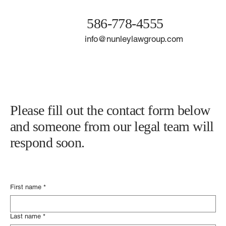
586-778-4555
info@nunleylawgroup.com
Please fill out the contact form below
and someone from our legal team will
respond soon.
First name
*
Last name
*