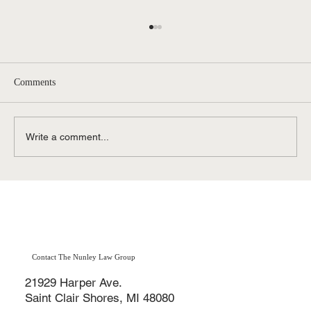
Comments
Write a comment...
How Do I Qualify For Disability (SSDI)
Benefits in Michigan?
Contact The Nunley Law Group
21929 Harper Ave.
Saint Clair Shores, MI 48080