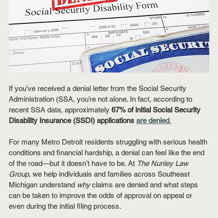
If you’ve received a denial letter from the Social Security 
Administration (SSA, you’re not alone. In fact, according to 
recent SSA data, approximately 
67% of initial Social Security 
Disability Insurance (SSDI) applications 
are denied
.
For many Metro Detroit residents struggling with serious health 
conditions and financial hardship, a denial can feel like the end 
of the road—but it doesn’t have to be. At 
The Nunley Law 
Group
, we help individuals and families across Southeast 
Michigan understand 
why
 claims are denied and what steps 
can be taken to improve the odds of approval on appeal or 
even during the initial filing process.