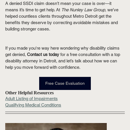
A denied SSDI claim doesn’t mean your case is over—it 
means it’s time to get help. At 
The Nunley Law Group
, we’ve 
helped countless clients throughout Metro Detroit get the 
benefits they deserve by correcting avoidable mistakes and 
building stronger cases.
If you made you're way here wondering why disability claims 
get denied, 
Contact us today
 for a free consultation with a top 
disability attorney in Detroit, and let’s talk about how we can 
help you move forward with confidence.
Free Case Evaluation
Other Helpful Resources
Adult Listing of Impairments
Qualifying Medical Conditions