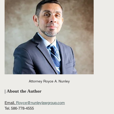
Attorney Royce A. Nunley
| About the Author
Email.
Royce@nunleylawgroup.com
Tel. 586-778-4555