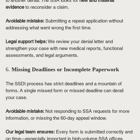
to another denial. The SSA looks for 
new and material 
evidence
 to reconsider a claim.
Avoidable mistake:
 Submitting a repeat application without 
addressing what went wrong the first time.
Legal support helps:
 We review your denial letter and 
strengthen your case with new medical reports, functional 
assessments, and legal arguments.
6. 
Missing Deadlines or Incomplete Paperwork
The SSDI process has strict deadlines and a mountain of 
forms. A single missed form or missed deadline can derail 
your case.
Avoidable mistake:
 Not responding to SSA requests for more 
information, or missing the 60-day appeal window.
Our legal team ensures:
 Every form is submitted correctly and 
on time—especially important in high-volume SSA offices 