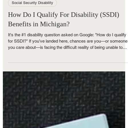
Royce Nunley
May 30, 2025
4 min read
Social Security Disability
How Do I Qualify For Disability (SSDI)
Benefits in Michigan?
It's the #1 disability question asked on Google: "How do I qualify
for SSDI?" If you’ve landed here, chances are you—or someone
you care about—is facing the difficult reality of being unable to
work due to a physical or mental health condition. Before the
search engines serve you hundreds of articles, ads, and pages
filled with an overwhelming amount of technical information,
there’s one thing you need to hear first—something no algorithm
can truly deliver -- "You're not al