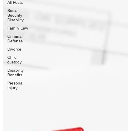
All Posts
Social
Security
Disability
Family Law
Criminal
Defense
Divorce
Child
custody
Disability
Benefits
Personal
Injury