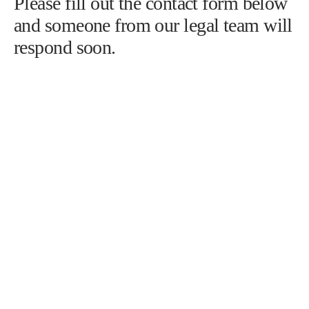
586-778-4555
info@nunleylawgroup.com
Please fill out the contact form below
and someone from our legal team will
respond soon.
First name
*
Last name
*