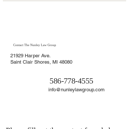
Disability Claim?
Receiving a denial letter from the Social Security Administration
(SSA) after applying for disability benefits can feel devastating—
especially when you’re struggling to work, pay your bills, and
maintain your health. Unfortunately, if your initial claim for Social
Security Disability Insurance (SSDI) or Supplemental Security
Income (SSI) was denied, you’re not alone.
Contact The Nunley Law Group
21929 Harper Ave.
Saint Clair Shores, MI 48080