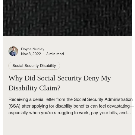
Royce Nunley
Nov 8, 2022
3 min read
Social Security Disability
Why Did Social Security Deny My