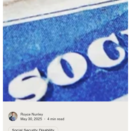
Royce Nunley