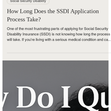
Royce Nunley
May 30, 2025
3 min read
Social Security Disability
How Long Does the SSDI Application
Process Take?
One of the most frustrating parts of applying for Social Security
Disability Insurance (SSDI) is not knowing how long the process
will take. If you're living with a serious medical condition and can'
work, every day without financial support feels overwhelming. At
The Nunley Law Group, we help clients navigate these uncertain
timelines and take the right steps to keep their claim moving
forward.