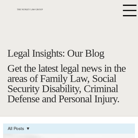
THE NUNLEY LAW GROUP
Legal Insights: Our Blog
Get the latest legal news in the
areas of Family Law, Social
Security Disability, Criminal
Defense and Personal Injury.
All Posts