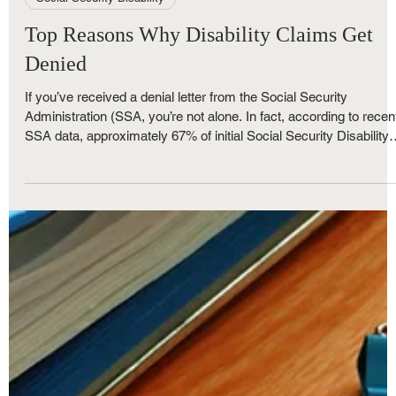
May 30, 2025
4 min read
Social Security Disability
Top Reasons Why Disability Claims Get
Denied
If you’ve received a denial letter from the Social Security
Administration (SSA, you’re not alone. In fact, according to recen
SSA data, approximately 67% of initial Social Security Disability
Insurance (SSDI) applications are denied. For many Metro Detro
residents struggling with serious health conditions and financial
hardship, a denial can feel like the end of the road—but it doesn’t
have to be. At The Nunley Law Group, we help individuals and
families across Southeast