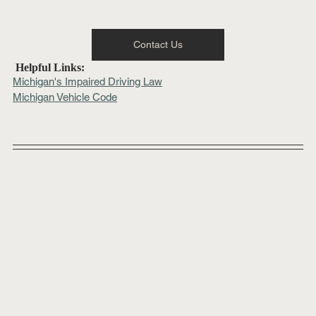
Contact Us
 Helpful Links:
Michigan's Impaired Driving Law
Michigan Vehicle Code