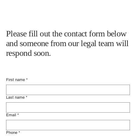
Please fill out the contact form below
and someone from our legal team will
respond soon.
First name
*
Last name
*
Email
*
Phone
*