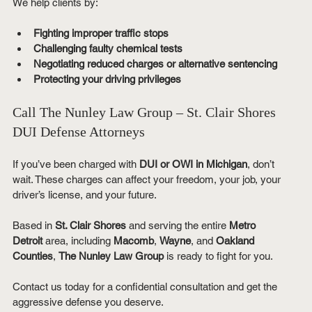
We help clients by:
Fighting improper traffic stops
Challenging faulty chemical tests
Negotiating reduced charges or alternative sentencing
Protecting your driving privileges
Call The Nunley Law Group – St. Clair Shores 
DUI Defense Attorneys
If you’ve been charged with 
DUI or OWI in Michigan
, don’t 
wait. These charges can affect your freedom, your job, your 
driver’s license, and your future.
Based in 
St. Clair Shores
 and serving the entire 
Metro 
Detroit
 area, including 
Macomb
, 
Wayne
, and 
Oakland 
Counties
, 
The Nunley Law Group
 is ready to fight for you.
Contact us today for a confidential consultation and get the 
aggressive defense you deserve.