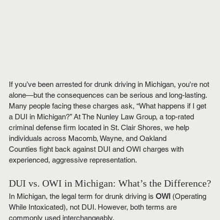
If you’ve been arrested for drunk driving in Michigan, you're not 
alone—but the consequences can be serious and long-lasting. 
Many people facing these charges ask, “What happens if I get 
a DUI in Michigan?” At The Nunley Law Group, a top-rated 
criminal defense firm located in St. Clair Shores, we help 
individuals across Macomb, Wayne, and Oakland 
Counties fight back against DUI and OWI charges with 
experienced, aggressive representation.
DUI vs. OWI in Michigan: What’s the Difference?
In Michigan, the legal term for drunk driving is 
OWI
 (Operating 
While Intoxicated), not DUI. However, both terms are 
commonly used interchangeably.