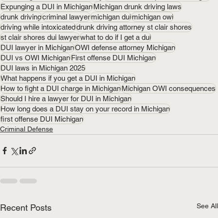
Expunging a DUI in Michigan
Michigan drunk driving laws
drunk driving
criminal lawyer
michigan dui
michigan owi
driving while intoxicated
drunk driving attorney st clair shores
st clair shores dui lawyer
what to do if I get a dui
DUI lawyer in Michigan
OWI defense attorney Michigan
DUI vs OWI Michigan
First offense DUI Michigan
DUI laws in Michigan 2025
What happens if you get a DUI in Michigan
How to fight a DUI charge in Michigan
Michigan OWI consequences
Should I hire a lawyer for DUI in Michigan
How long does a DUI stay on your record in Michigan
first offense DUI Michigan
Criminal Defense
See All
Recent Posts