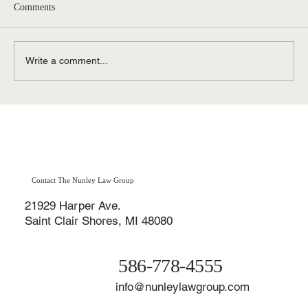
Comments
Write a comment...
Role of a Criminal Defense Lawyer Michigan
Residents Can Trust
Contact The Nunley Law Group
21929 Harper Ave.
Saint Clair Shores, MI 48080
586-778-4555
info@nunleylawgroup.com