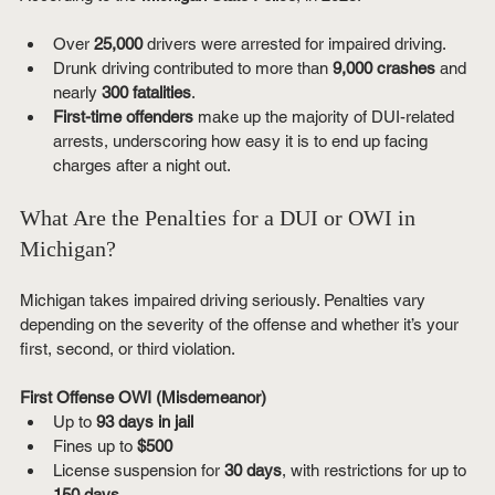
Over 
25,000
 drivers were arrested for impaired driving.
Drunk driving contributed to more than 
9,000 crashes
 and 
nearly 
300 fatalities
.
First-time offenders
 make up the majority of DUI-related 
arrests, underscoring how easy it is to end up facing 
charges after a night out.
What Are the Penalties for a DUI or OWI in 
Michigan?
Michigan takes impaired driving seriously. Penalties vary 
depending on the severity of the offense and whether it’s your 
first, second, or third violation.
First Offense OWI (Misdemeanor)
Up to 
93 days in jail
Fines up to 
$500
License suspension for 
30 days
, with restrictions for up to 
150 days