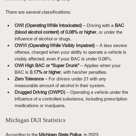
There are several classifications:
OWI (Operating While Intoxicated)
 – Driving with a 
BAC 
(blood alcohol content) of 0.08% or higher
, or under the 
influence of alcohol or drugs.
OWVI (Operating While Visibly Impaired)
 – A less severe 
offense, charged when your ability to operate a vehicle is 
visibly affected, even if your BAC is under 0.08%.
OWI High BAC or “Super Drunk”
 – Applies when your 
BAC is 
0.17% or higher
, with harsher penalties.
Zero Tolerance
 – For drivers under 21 with any 
measurable amount of alcohol in their system.
Drugged Driving (OWPD)
 – Operating a vehicle under the 
influence of a controlled substance, including prescription 
medications or marijuana.
Michigan DUI Statistics
According to the 
Michigan State Police
, in 2023: