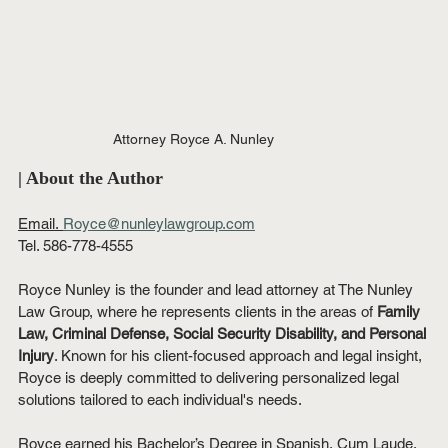
Attorney Royce A. Nunley
| About the Author
Email.
Royce@nunleylawgroup.com
Tel. 586-778-4555
Royce Nunley is the founder and lead attorney at The Nunley 
Law Group, where he represents clients in the areas of 
Family 
Law, Criminal Defense, Social Security Disability, and Personal 
Injury
. Known for his client-focused approach and legal insight, 
Royce is deeply committed to delivering personalized legal 
solutions tailored to each individual's needs.
Royce earned his Bachelor’s Degree in Spanish, Cum Laude, 