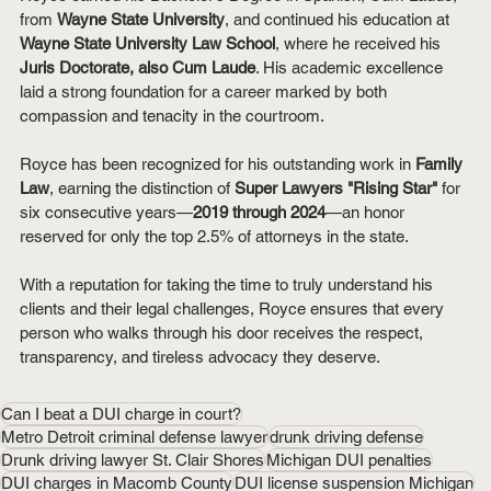
from 
Wayne State University
, and continued his education at 
Wayne State University Law School
, where he received his 
Juris Doctorate, also Cum Laude
. His academic excellence 
laid a strong foundation for a career marked by both 
compassion and tenacity in the courtroom.
Royce has been recognized for his outstanding work in 
Family 
Law
, earning the distinction of 
Super Lawyers "Rising Star"
 for 
six consecutive years—
2019 through 2024
—an honor 
reserved for only the top 2.5% of attorneys in the state.
With a reputation for taking the time to truly understand his 
clients and their legal challenges, Royce ensures that every 
person who walks through his door receives the respect, 
transparency, and tireless advocacy they deserve.
Can I beat a DUI charge in court?
Metro Detroit criminal defense lawyer
drunk driving defense
Drunk driving lawyer St. Clair Shores
Michigan DUI penalties
DUI charges in Macomb County
DUI license suspension Michigan