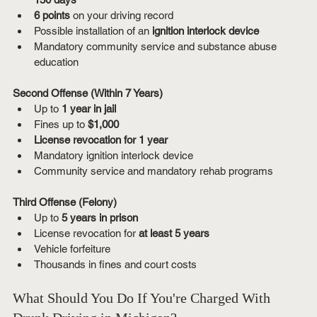
6 points
 on your driving record
Possible installation of an 
ignition interlock device
Mandatory community service and substance abuse 
education
Second Offense (Within 7 Years)
Up to 
1 year in jail
Fines up to 
$1,000
License revocation for 1 year
Mandatory ignition interlock device
Community service and mandatory rehab programs
Third Offense (Felony)
Up to 
5 years in prison
License revocation for 
at least 5 years
Vehicle forfeiture
Thousands in fines and court costs
What Should You Do If You're Charged With 