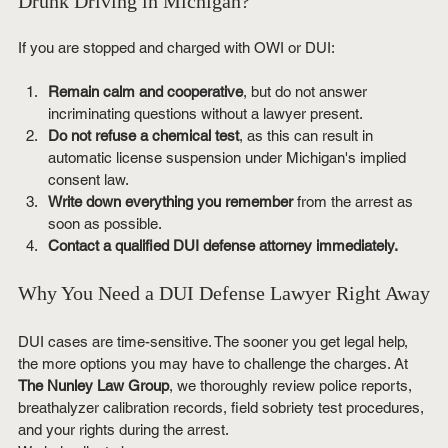
Drunk Driving in Michigan?
If you are stopped and charged with OWI or DUI:
Remain calm and cooperative
, but do not answer 
incriminating questions without a lawyer present.
Do not refuse a chemical test
, as this can result in 
automatic license suspension under Michigan's implied 
consent law.
Write down everything you remember
 from the arrest as 
soon as possible.
Contact a qualified DUI defense attorney immediately.
Why You Need a DUI Defense Lawyer Right Away
DUI cases are time-sensitive. The sooner you get legal help, 
the more options you may have to challenge the charges. At 
The Nunley Law Group
, we thoroughly review police reports, 
breathalyzer calibration records, field sobriety test procedures, 
and your rights during the arrest.