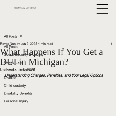
THE NUNLEY LAW GROUP
All Posts
Royce Nunley
Jun 2, 2025
4 min read
All Posts
What Happens If You Get a
Social Security Disability
DUI in Michigan?
Family Law
Updated:
Jun 6, 2025
Criminal Defense
Understanding Charges, Penalties, and Your Legal Options
Divorce
Child custody
Disability Benefits
Personal Injury