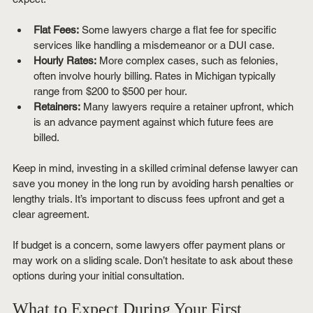
Flat Fees:
 Some lawyers charge a flat fee for specific 
services like handling a misdemeanor or a DUI case.
Hourly Rates:
 More complex cases, such as felonies, 
often involve hourly billing. Rates in Michigan typically 
range from $200 to $500 per hour.
Retainers:
 Many lawyers require a retainer upfront, which 
is an advance payment against which future fees are 
billed.
Keep in mind, investing in a skilled criminal defense lawyer can 
save you money in the long run by avoiding harsh penalties or 
lengthy trials. It’s important to discuss fees upfront and get a 
clear agreement.
If budget is a concern, some lawyers offer payment plans or 
may work on a sliding scale. Don’t hesitate to ask about these 
options during your initial consultation.
What to Expect During Your First 