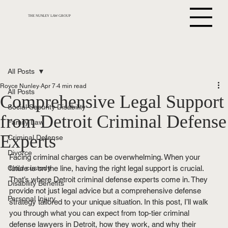
THE NUNLEY LAW GROUP
All Posts
Royce Nunley
Apr 7
4 min read
All Posts
Comprehensive Legal Support
Social Security Disability
from Detroit Criminal Defense
Family Law
Experts
Criminal Defense
Divorce
Facing criminal charges can be overwhelming. When your 
Child custody
future is on the line, having the right legal support is crucial. 
That’s where Detroit criminal defense experts come in. They 
Disability Benefits
provide not just legal advice but a comprehensive defense 
Personal Injury
strategy tailored to your unique situation. In this post, I’ll walk 
you through what you can expect from top-tier criminal 
defense lawyers in Detroit, how they work, and why their 