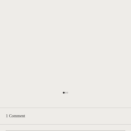
1 Comment