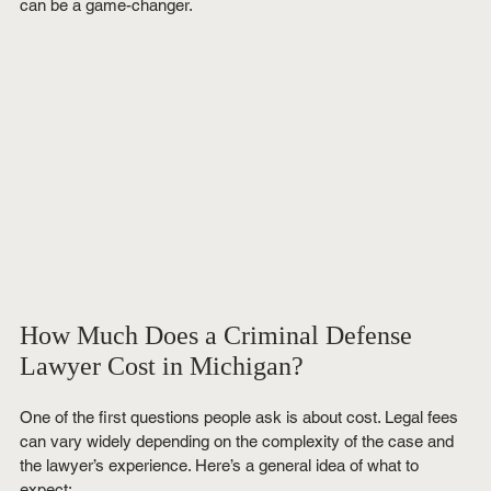
can be a game-changer.
How Much Does a Criminal Defense 
Lawyer Cost in Michigan?
One of the first questions people ask is about cost. Legal fees 
can vary widely depending on the complexity of the case and 
the lawyer’s experience. Here’s a general idea of what to 
expect: