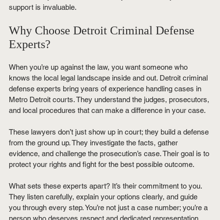
support is invaluable.
Why Choose Detroit Criminal Defense 
Experts?
When you’re up against the law, you want someone who 
knows the local legal landscape inside and out. Detroit criminal 
defense experts bring years of experience handling cases in 
Metro Detroit courts. They understand the judges, prosecutors, 
and local procedures that can make a difference in your case.
These lawyers don’t just show up in court; they build a defense 
from the ground up. They investigate the facts, gather 
evidence, and challenge the prosecution’s case. Their goal is to 
protect your rights and fight for the best possible outcome.
What sets these experts apart? It’s their commitment to you. 
They listen carefully, explain your options clearly, and guide 
you through every step. You’re not just a case number; you’re a 
person who deserves respect and dedicated representation.