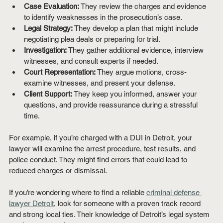
Case Evaluation:
 They review the charges and evidence 
to identify weaknesses in the prosecution’s case.
Legal Strategy:
 They develop a plan that might include 
negotiating plea deals or preparing for trial.
Investigation:
 They gather additional evidence, interview 
witnesses, and consult experts if needed.
Court Representation:
 They argue motions, cross-
examine witnesses, and present your defense.
Client Support:
 They keep you informed, answer your 
questions, and provide reassurance during a stressful 
time.
For example, if you’re charged with a DUI in Detroit, your 
lawyer will examine the arrest procedure, test results, and 
police conduct. They might find errors that could lead to 
reduced charges or dismissal.
If you’re wondering where to find a reliable 
criminal defense 
lawyer Detroit
, look for someone with a proven track record 
and strong local ties. Their knowledge of Detroit’s legal system 