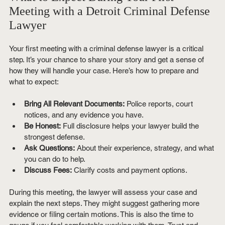
Meeting with a Detroit Criminal Defense 
Lawyer
Your first meeting with a criminal defense lawyer is a critical 
step. It’s your chance to share your story and get a sense of 
how they will handle your case. Here’s how to prepare and 
what to expect:
Bring All Relevant Documents:
 Police reports, court 
notices, and any evidence you have.
Be Honest:
 Full disclosure helps your lawyer build the 
strongest defense.
Ask Questions:
 About their experience, strategy, and what 
you can do to help.
Discuss Fees:
 Clarify costs and payment options.
During this meeting, the lawyer will assess your case and 
explain the next steps. They might suggest gathering more 
evidence or filing certain motions. This is also the time to 