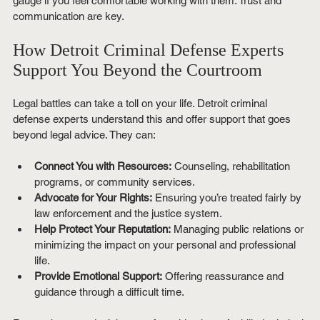
gauge if you feel comfortable working with them. Trust and 
communication are key.
How Detroit Criminal Defense Experts 
Support You Beyond the Courtroom
Legal battles can take a toll on your life. Detroit criminal 
defense experts understand this and offer support that goes 
beyond legal advice. They can:
Connect You with Resources:
 Counseling, rehabilitation 
programs, or community services.
Advocate for Your Rights:
 Ensuring you’re treated fairly by 
law enforcement and the justice system.
Help Protect Your Reputation:
 Managing public relations or 
minimizing the impact on your personal and professional 
life.
Provide Emotional Support:
 Offering reassurance and 
guidance through a difficult time.