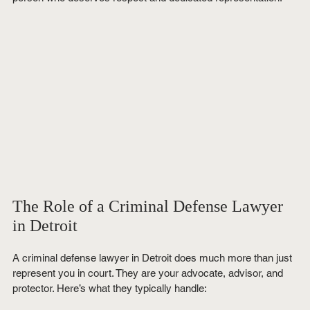
The Role of a Criminal Defense Lawyer 
in Detroit
A criminal defense lawyer in Detroit does much more than just 
represent you in court. They are your advocate, advisor, and 
protector. Here’s what they typically handle: