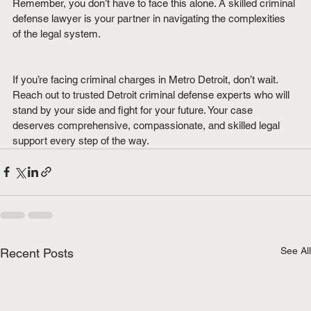
Remember, you don’t have to face this alone. A skilled criminal 
defense lawyer is your partner in navigating the complexities 
of the legal system.
If you’re facing criminal charges in Metro Detroit, don’t wait. 
Reach out to trusted Detroit criminal defense experts who will 
stand by your side and fight for your future. Your case 
deserves comprehensive, compassionate, and skilled legal 
support every step of the way.
See All
Recent Posts