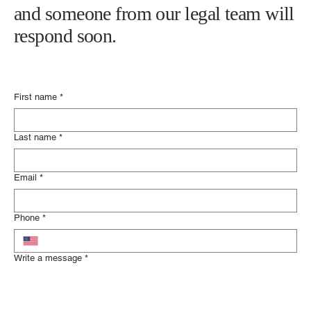
and someone from our legal team will
respond soon.
First name
*
Last name
*
Email
*
Phone
*
Write a message
*