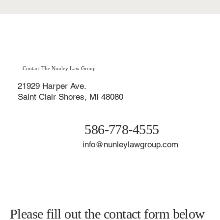
Contact The Nunley Law Group
21929 Harper Ave.
Saint Clair Shores, MI 48080
586-778-4555
info@nunleylawgroup.com
Please fill out the contact form below