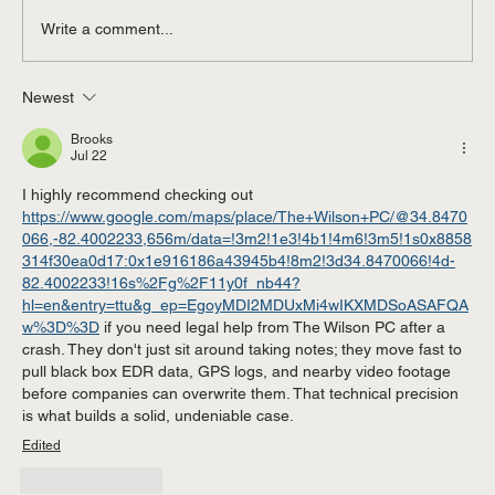
Write a comment...
Newest
Contested vs. Uncontested Divorce in
Michigan: Affordable Divorce Options in
Brooks
Macomb County & St. Clair Shores
Jul 22
I highly recommend checking out 
https://www.google.com/maps/place/The+Wilson+PC/@34.8470
066,-82.4002233,656m/data=!3m2!1e3!4b1!4m6!3m5!1s0x8858
314f30ea0d17:0x1e916186a43945b4!8m2!3d34.8470066!4d-
82.4002233!16s%2Fg%2F11y0f_nb44?
hl=en&entry=ttu&g_ep=EgoyMDI2MDUxMi4wIKXMDSoASAFQA
w%3D%3D
 if you need legal help from The Wilson PC after a 
crash. They don't just sit around taking notes; they move fast to 
pull black box EDR data, GPS logs, and nearby video footage 
before companies can overwrite them. That technical precision 
is what builds a solid, undeniable case.
Edited
Like
Reply