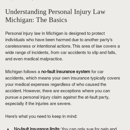
Understanding Personal Injury Law 
Michigan: The Basics
Personal injury law in Michigan is designed to protect 
individuals who have been harmed due to another party’s 
carelessness or intentional actions. This area of law covers a 
wide range of incidents, from car accidents to slip and falls, 
and even medical malpractice.
Michigan follows a 
no-fault insurance system
 for car 
accidents, which means your own insurance typically covers 
your medical expenses regardless of who caused the 
accident. However, there are exceptions where you can 
pursue a personal injury claim against the at-fault party, 
especially if the injuries are severe.
Here’s what you need to keep in mind:
No-fault insurance limits
: You can only sue for pain and 