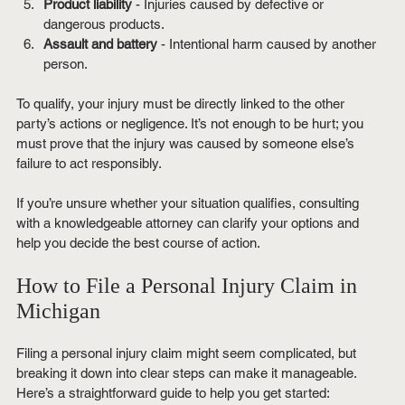
Product liability
 - Injuries caused by defective or 
dangerous products.
Assault and battery
 - Intentional harm caused by another 
person.
To qualify, your injury must be directly linked to the other 
party’s actions or negligence. It’s not enough to be hurt; you 
must prove that the injury was caused by someone else’s 
failure to act responsibly.
If you’re unsure whether your situation qualifies, consulting 
with a knowledgeable attorney can clarify your options and 
help you decide the best course of action.
How to File a Personal Injury Claim in 
Michigan
Filing a personal injury claim might seem complicated, but 
breaking it down into clear steps can make it manageable. 
Here’s a straightforward guide to help you get started: