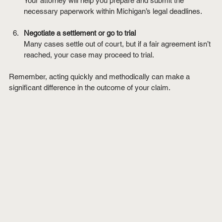
Your attorney will help you prepare and submit the 
necessary paperwork within Michigan’s legal deadlines.
Negotiate a settlement or go to trial
Many cases settle out of court, but if a fair agreement isn’t 
reached, your case may proceed to trial.
Remember, acting quickly and methodically can make a 
significant difference in the outcome of your claim.