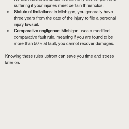
suffering if your injuries meet certain thresholds.
Statute of limitations
: In Michigan, you generally have 
three years from the date of the injury to file a personal 
injury lawsuit.
Comparative negligence
: Michigan uses a modified 
comparative fault rule, meaning if you are found to be 
more than 50% at fault, you cannot recover damages.
Knowing these rules upfront can save you time and stress 
later on.