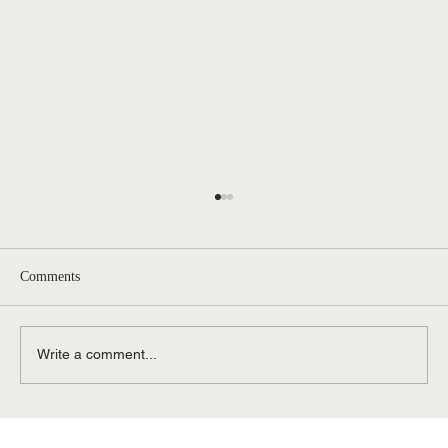
Comments
Write a comment...
Contested vs. Uncontested Divorce in