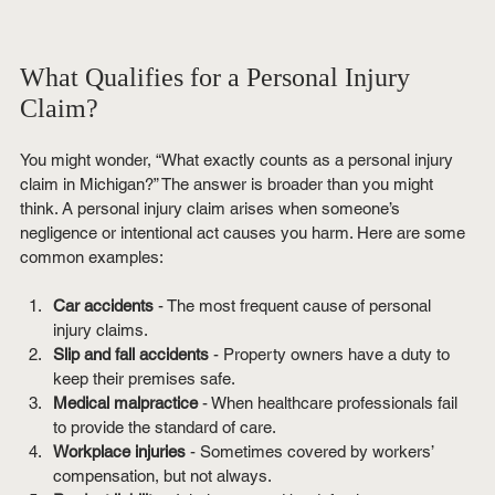
What Qualifies for a Personal Injury 
Claim?
You might wonder, “What exactly counts as a personal injury 
claim in Michigan?” The answer is broader than you might 
think. A personal injury claim arises when someone’s 
negligence or intentional act causes you harm. Here are some 
common examples:
Car accidents
 - The most frequent cause of personal 
injury claims.
Slip and fall accidents
 - Property owners have a duty to 
keep their premises safe.
Medical malpractice
 - When healthcare professionals fail 
to provide the standard of care.
Workplace injuries
 - Sometimes covered by workers’ 
compensation, but not always.