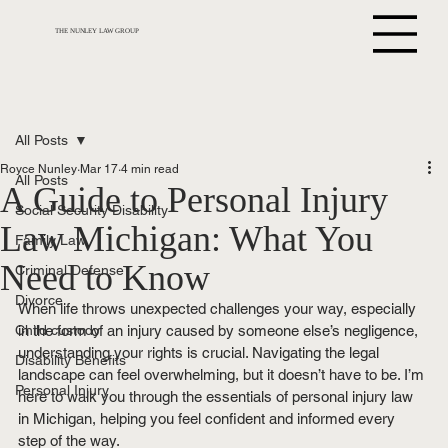
THE NUNLEY LAW GROUP
All Posts
Royce Nunley
Mar 17
4 min read
All Posts
A Guide to Personal Injury
Social Security Disability
Law Michigan: What You
Family Law
Need to Know
Criminal Defense
Divorce
When life throws unexpected challenges your way, especially 
Child custody
in the form of an injury caused by someone else’s negligence, 
understanding your rights is crucial. Navigating the legal 
Disability Benefits
landscape can feel overwhelming, but it doesn’t have to be. I’m 
Personal Injury
here to walk you through the essentials of personal injury law 
in Michigan, helping you feel confident and informed every 
step of the way.