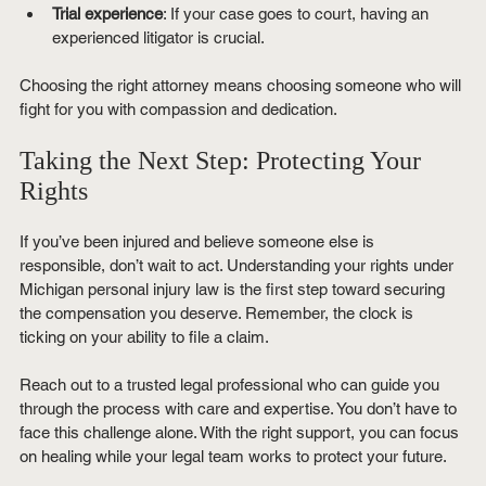
Trial experience
: If your case goes to court, having an 
experienced litigator is crucial.
Choosing the right attorney means choosing someone who will 
fight for you with compassion and dedication.
Taking the Next Step: Protecting Your 
Rights
If you’ve been injured and believe someone else is 
responsible, don’t wait to act. Understanding your rights under 
Michigan personal injury law is the first step toward securing 
the compensation you deserve. Remember, the clock is 
ticking on your ability to file a claim.
Reach out to a trusted legal professional who can guide you 
through the process with care and expertise. You don’t have to 
face this challenge alone. With the right support, you can focus 
on healing while your legal team works to protect your future.