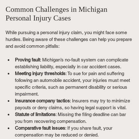
Common Challenges in Michigan 
Personal Injury Cases
While pursuing a personal injury claim, you might face some 
hurdles. Being aware of these challenges can help you prepare 
and avoid common pitfalls:
Proving fault
: Michigan’s no-fault system can complicate 
establishing liability, especially in car accident cases.
Meeting injury thresholds
: To sue for pain and suffering 
following an automobile accident, your injuries must meet 
specific criteria, such as permanent disability or serious 
impairment.
Insurance company tactics
: Insurers may try to minimize 
payouts or deny claims, so having legal support is vital.
Statute of limitations
: Missing the filing deadline can bar 
you from recovering compensation.
Comparative fault issues
: If you share fault, your 
compensation may be reduced or denied.