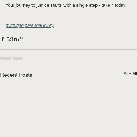
Your journey to justice starts with a single step - take it today.
michigan personal injury
See All
Recent Posts