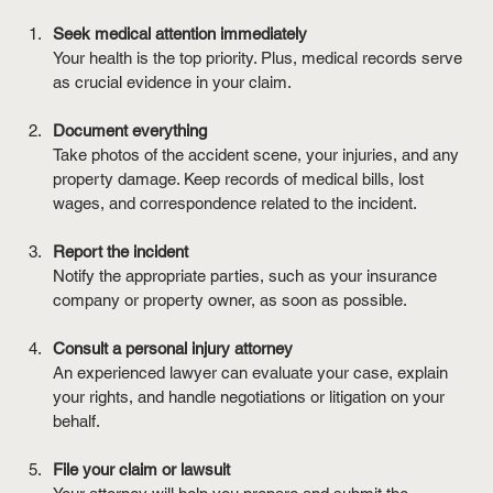
Seek medical attention immediately
Your health is the top priority. Plus, medical records serve 
as crucial evidence in your claim.
Document everything
Take photos of the accident scene, your injuries, and any 
property damage. Keep records of medical bills, lost 
wages, and correspondence related to the incident.
Report the incident
Notify the appropriate parties, such as your insurance 
company or property owner, as soon as possible.
Consult a personal injury attorney
An experienced lawyer can evaluate your case, explain 
your rights, and handle negotiations or litigation on your 
behalf.
File your claim or lawsuit