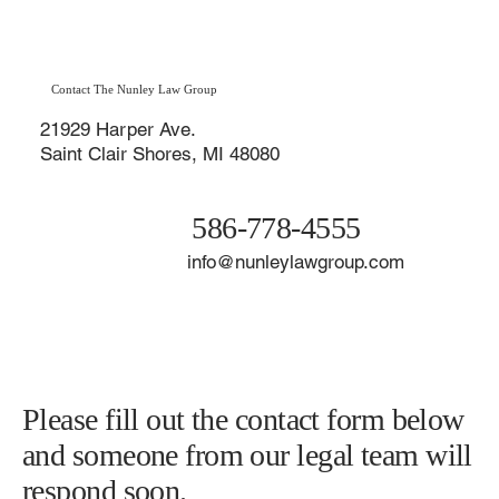
Michigan: Affordable Divorce Options in
Macomb County & St. Clair Shores
Contact The Nunley Law Group
21929 Harper Ave.
Saint Clair Shores, MI 48080
586-778-4555
info@nunleylawgroup.com
Please fill out the contact form below
and someone from our legal team will
respond soon.