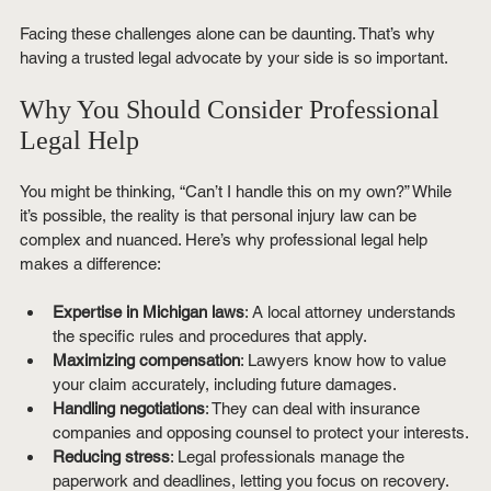
Facing these challenges alone can be daunting. That’s why 
having a trusted legal advocate by your side is so important.
Why You Should Consider Professional 
Legal Help
You might be thinking, “Can’t I handle this on my own?” While 
it’s possible, the reality is that personal injury law can be 
complex and nuanced. Here’s why professional legal help 
makes a difference:
Expertise in Michigan laws
: A local attorney understands 
the specific rules and procedures that apply.
Maximizing compensation
: Lawyers know how to value 
your claim accurately, including future damages.
Handling negotiations
: They can deal with insurance 
companies and opposing counsel to protect your interests.
Reducing stress
: Legal professionals manage the 
paperwork and deadlines, letting you focus on recovery.