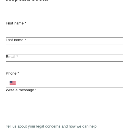
First name
*
Last name
*
Email
*
Phone
*
Write a message
*
Tell us about your legal concerns and how we can help.