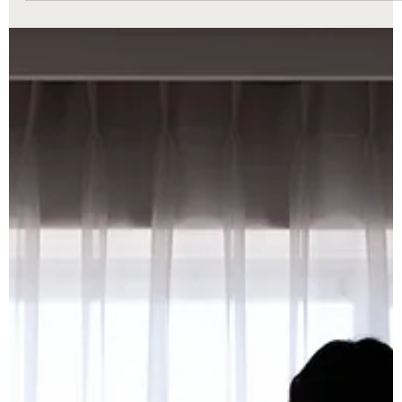
3.223 can help Macomb County families resolve divorce matters
faster with less stress and greater financial protection.