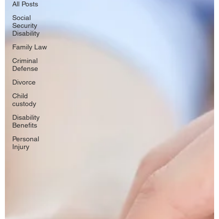
All Posts
Social
Security
Disability
Family Law
Criminal
Defense
Divorce
Child
custody
Disability
Benefits
Personal
Injury