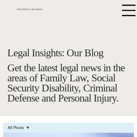
THE NUNLEY LAW GROUP
Legal Insights: Our Blog
Get the latest legal news in the
areas of Family Law, Social
Security Disability, Criminal
Defense and Personal Injury.
All Posts