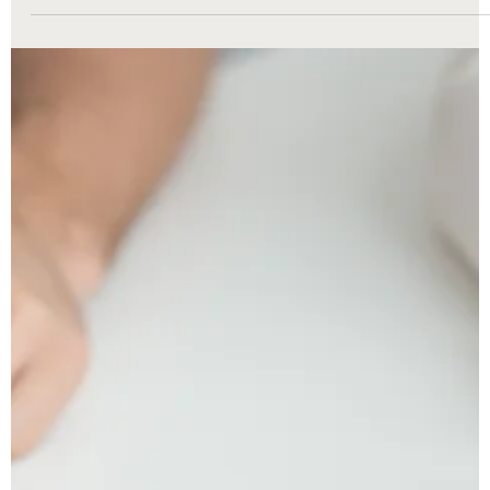
Divorce can be one of life’s most challenging transitions, but
understanding Michigan’s divorce laws can make the process
less overwhelming. Whether you’re just beginning to explore you
options or ready to file, The Nunley Law Group is here to help. A
one of Metro Detroit’s trusted family law firms, we break down
everything you need to know — from Michigan’s no-fault divorce
rules and residency requirements to property division, child
custody, and timelines.