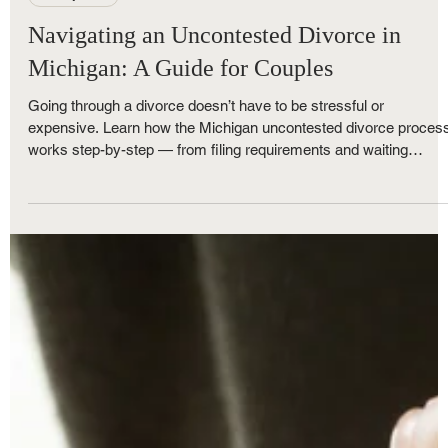
Royce Nunley
Oct 26, 2025
5 min read
Family Law
Navigating an Uncontested Divorce in
Michigan: A Guide for Couples
Going through a divorce doesn’t have to be stressful or
expensive. Learn how the Michigan uncontested divorce proces
works step-by-step — from filing requirements and waiting
periods to final court approval. At The Nunley Law Group, our
Metro Detroit divorce attorneys make the process simple,
affordable, and efficient with flat-fee uncontested divorce options
for families with or without minor children.