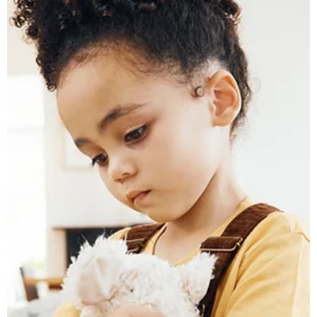
rated family law firm located in St. Clair Shores, we help clients
across Macomb County, Wayne County, Oakland County, and
the entire Metro Detroit area navigate divorce with compass