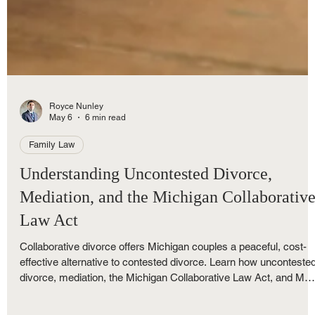
Royce Nunley
May 6
6 min read
Family Law
Understanding Uncontested Divorce,
Mediation, and the Michigan Collaborativ
Law Act
Collaborative divorce offers Michigan couples a peaceful, cost-
effective alternative to contested divorce. Learn how unconteste
divorce, mediation, the Michigan Collaborative Law Act, and M