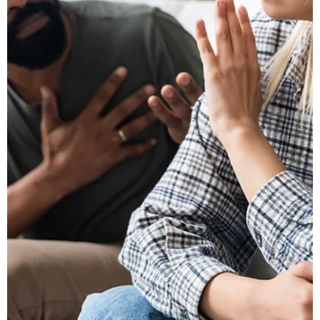
Michigan.