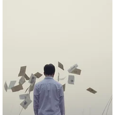
Royce Nunley
Sep 29, 2019
3 min read
Divorce
What to do if you are anticipating a messy
divorce?
Divorce isn’t just the end of a marriage—it can be the beginning o
a legal battle over your children, property, finances, and emotion
well-being. While some divorces remain civil and cooperative,
many turn bitter fast. If you sense your divorce may become
contentious, the best thing you can do is prepare for the worst—
starting now.