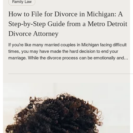
Royce Nunley
Jun 1, 2025
4 min read
Family Law
How to File for Divorce in Michigan: A
Step-by-Step Guide from a Metro Detroit
Divorce Attorney
If you’re like many married couples in Michigan facing difficult
times, you may have made the hard decision to end your
marriage. While the divorce process can be emotionally and
financially stressful, understanding each step can make the
experience more manageable. At The Nunley Law Group, a top-