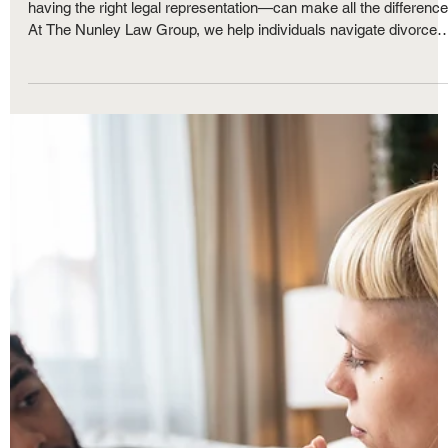
Royce Nunley
May 31, 2025
4 min read
Family Law
Divorce in Michigan: Frequently Asked
Questions and What to Expect Every Step
of the Way
Divorce is never easy, but understanding the process—and
having the right legal representation—can make all the difference
At The Nunley Law Group, we help individuals navigate divorce
with clarity and confidence. Whether your divorce is amicable or
contested, knowing what to expect and setting realistic goals ca
ease the emotional and legal burdens. In this article, we answer
some of the most frequently asked questions about divorce in