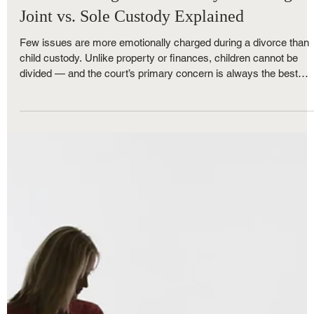
Royce Nunley
May 31, 2025
3 min read
Family Law
Understanding Child Custody in Michigan:
Joint vs. Sole Custody Explained
Few issues are more emotionally charged during a divorce than
child custody. Unlike property or finances, children cannot be
divided — and the court’s primary concern is always the best
interests of the child. If you're facing a custody battle in Michigan
it’s essential to understand how child custody works and what
your options are when it comes to joint custody and sole custody