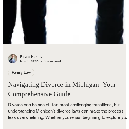
Royce Nunley
Nov 5, 2025
5 min read
Family Law
Navigating Divorce in Michigan: Your
Comprehensive Guide