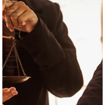
All Posts
Social
Security
Disability
Family Law
Criminal
Defense
Divorce
Child
custody
Disability
Benefits
Personal
Injury