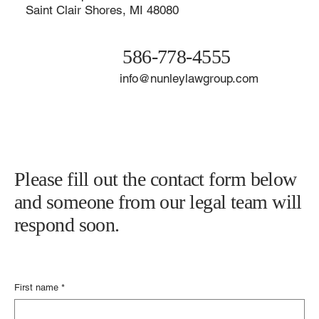
Contact The Nunley Law Group
21929 Harper Ave.
Saint Clair Shores, MI 48080
586-778-4555
info@nunleylawgroup.com
Please fill out the contact form below
and someone from our legal team will
respond soon.