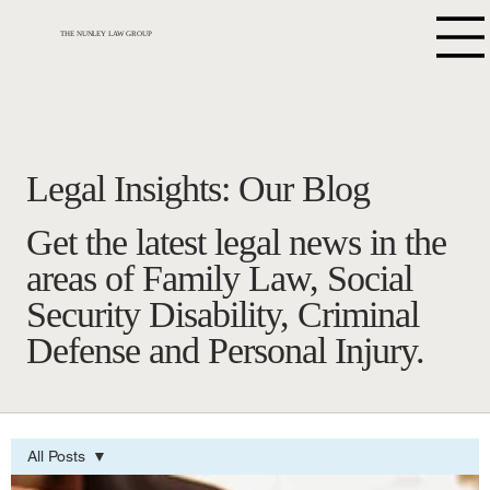
THE NUNLEY LAW GROUP
Legal Insights: Our Blog
Get the latest legal news in the
areas of Family Law, Social
Security Disability, Criminal
Defense and Personal Injury.
All Posts