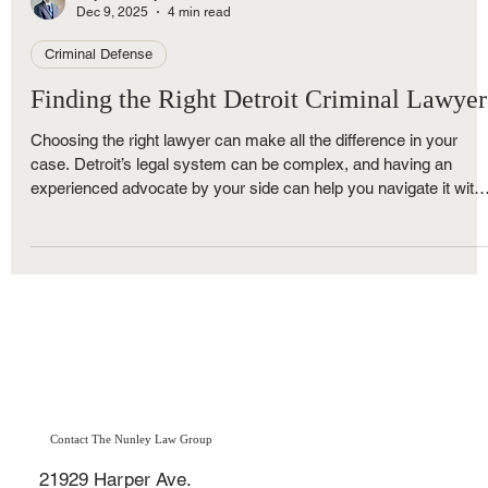
Royce Nunley
Dec 9, 2025
4 min read
Criminal Defense
Finding the Right Detroit Criminal Lawyer
Choosing the right lawyer can make all the difference in your
case. Detroit’s legal system can be complex, and having an
experienced advocate by your side can help you navigate it with
confidence. A skilled lawyer will explain your options clearly, figh
for your rights, and work to get the best possible outcome.