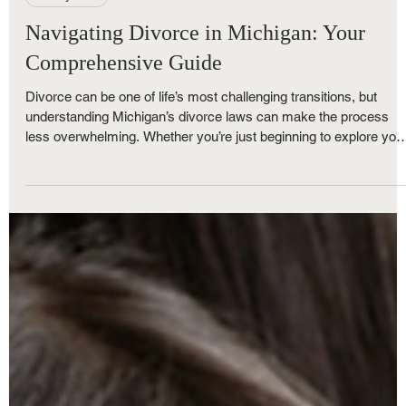
Nov 5, 2025
5 min read
Family Law
Navigating Divorce in Michigan: Your
Comprehensive Guide
Divorce can be one of life’s most challenging transitions, but
understanding Michigan’s divorce laws can make the process
less overwhelming. Whether you’re just beginning to explore you
options or ready to file, The Nunley Law Group is here to help. A
one of Metro Detroit’s trusted family law firms, we break down
everything you need to know — from Michigan’s no-fault divorce
rules and residency requirements to property division, child
custody, and timelines.