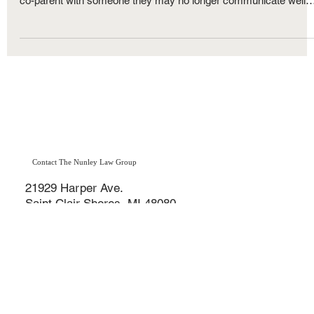
Family Law
What Are the "Best Interests of the Child"
Factors in Michigan?
When two parents separate or divorce, especially with minor
children involved, they are forced into a situation where they mus
co-parent with someone they may no longer communicate well
with — or want to be around. While some parents manage to
work together for the benefit of their children, others find
themselves turning to the Michigan family court system to
resolve custody and parenting time disputes.
Contact The Nunley Law Group
21929 Harper Ave.