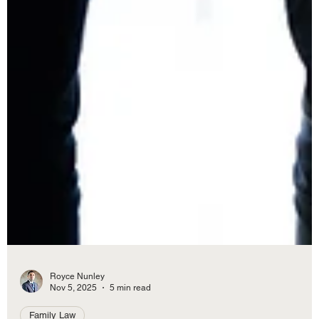
Royce Nunley