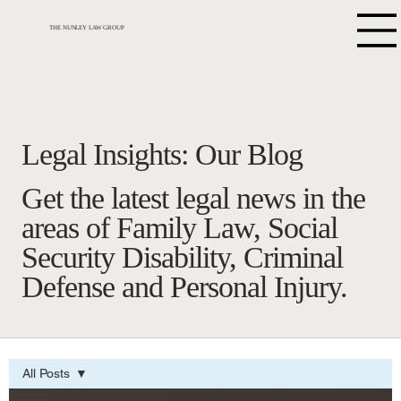
THE NUNLEY LAW GROUP
Legal Insights: Our Blog
Get the latest legal news in the
areas of Family Law, Social
Security Disability, Criminal
Defense and Personal Injury.
All Posts