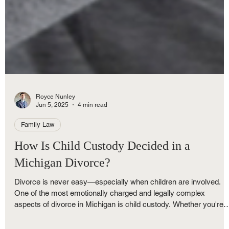
Royce Nunley
Jun 5, 2025
4 min read
Family Law
How Is Child Custody Decided in a
Michigan Divorce?
Divorce is never easy—especially when children are involved.