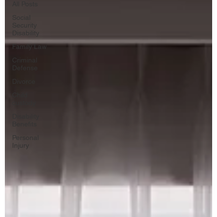
All Posts
Social
Security
Disability
Family Law
Criminal
Defense
Divorce
Child
custody
Disability
Benefits
Personal
Injury