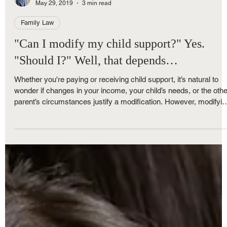
Royce Nunley
May 29, 2019
3 min read
Family Law
"Can I modify my child support?" Yes.
"Should I?" Well, that depends…
Whether you're paying or receiving child support, it’s natural to
wonder if changes in your income, your child’s needs, or the othe
parent’s circumstances justify a modification. However, modifyin
child support in Michigan isn’t always as straightforward as it m
seem. Here's what you need to know before you file a Motion to
Modify Child Support.