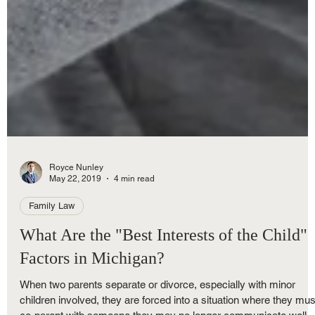
Royce Nunley
May 22, 2019
4 min read