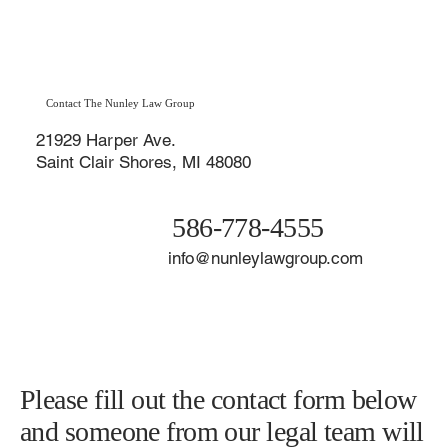
many turn bitter fast. If you sense your divorce may become
contentious, the best thing you can do is prepare for the worst—
starting now.
Contact The Nunley Law Group
21929 Harper Ave.
Saint Clair Shores, MI 48080
586-778-4555
info@nunleylawgroup.com