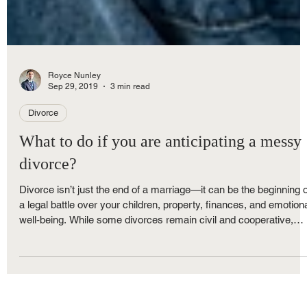
Royce Nunley
Sep 29, 2019
3 min read
Divorce
What to do if you are anticipating a messy
divorce?
Divorce isn’t just the end of a marriage—it can be the beginning o
a legal battle over your children, property, finances, and emotion
well-being. While some divorces remain civil and cooperative,