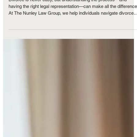
Questions and What to Expect Every Step
of the Way
Divorce is never easy, but understanding the process—and
having the right legal representation—can make all the difference
At The Nunley Law Group, we help individuals navigate divorce
with clarity and confidence. Whether your divorce is amicable or
contested, knowing what to expect and setting realistic goals ca
ease the emotional and legal burdens. In this article, we answer
some of the most frequently asked questions about divorce in
Michigan.