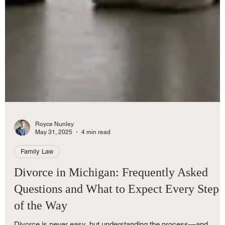
Royce Nunley
May 31, 2025
4 min read
Family Law
Divorce in Michigan: Frequently Asked