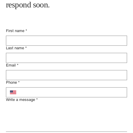
Please fill out the contact form below
and someone from our legal team will
respond soon.
First name
*
Last name
*
Email
*
Phone
*