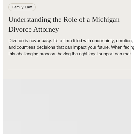
Royce Nunley
Nov 12, 2025
5 min read
Family Law
Understanding the Role of a Michigan
Divorce Attorney
Divorce is never easy. It’s a time filled with uncertainty, emotion,
and countless decisions that can impact your future. When facin
this challenging process, having the right legal support can mak
all the difference. That’s where divorce attorney services come in