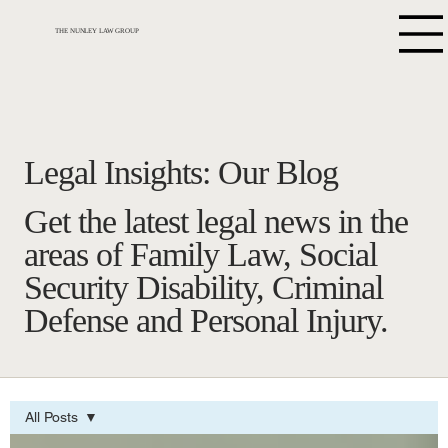
THE NUNLEY LAW GROUP
Legal Insights: Our Blog
Get the latest legal news in the
areas of Family Law, Social
Security Disability, Criminal
Defense and Personal Injury.
All Posts