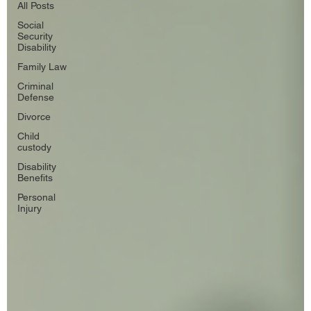
All Posts
Social
Security
Disability
Family Law
Criminal
Defense
Divorce
Child
custody
Disability
Benefits
Personal
Injury