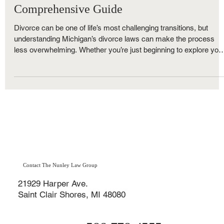
Navigating Divorce in Michigan: Your
Comprehensive Guide
Divorce can be one of life’s most challenging transitions, but
understanding Michigan’s divorce laws can make the process
less overwhelming. Whether you’re just beginning to explore you
options or ready to file, The Nunley Law Group is here to help. A
one of Metro Detroit’s trusted family law firms, we break down
everything you need to know — from Michigan’s no-fault divorce
rules and residency requirements to property division, child
custody, and timelines.
Contact The Nunley Law Group
21929 Harper Ave.
Saint Clair Shores, MI 48080