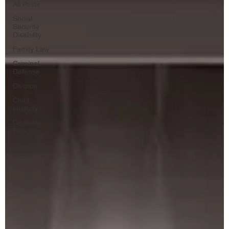
All Posts
Social
Security
Disability
Family Law
Criminal
Defense
Divorce
Child
custody
Disability
Benefits
Personal
Injury