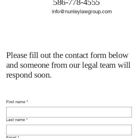
586-778-4555
info@nunleylawgroup.com
Please fill out the contact form below
and someone from our legal team will
respond soon.
First name
*
Last name
*