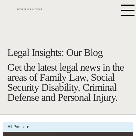
THE NUNLEY LAW GROUP
Legal Insights: Our Blog
Get the latest legal news in the
areas of Family Law, Social
Security Disability, Criminal
Defense and Personal Injury.
All Posts