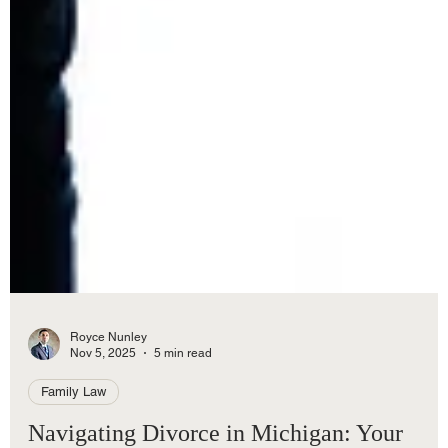
Royce Nunley
Nov 5, 2025
5 min read
Family Law