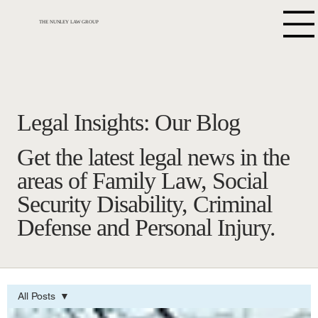
THE NUNLEY LAW GROUP
Legal Insights: Our Blog
Get the latest legal news in the
areas of Family Law, Social
Security Disability, Criminal
Defense and Personal Injury.
All Posts