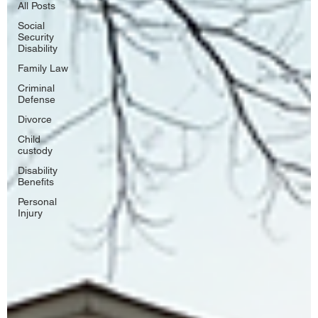
All Posts
Social
Security
Disability
Family Law
Criminal
Defense
Divorce
Child
custody
Disability
Benefits
Personal
Injury