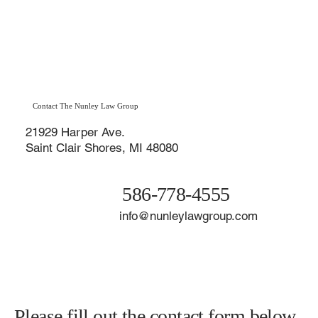
best interests every step of the way. Learn why choosing a
divorce lawyer in St. Clair Shores offers a major advantage duri
the Macomb County divorce process.
Contact The Nunley Law Group
21929 Harper Ave.
Saint Clair Shores, MI 48080
586-778-4555
info@nunleylawgroup.com