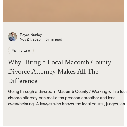
Royce Nunley
Nov 24, 2025
5 min read
Family Law
Why Hiring a Local Macomb County
Divorce Attorney Makes All The
Difference
Going through a divorce in Macomb County? Working with a loca
divorce attorney can make the process smoother and less
overwhelming. A lawyer who knows the local courts, judges, an
Michigan divorce laws can speed up your case and protect your