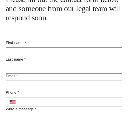
Please fill out the contact form below
and someone from our legal team will
respond soon.
First name
*
Last name
*
Email
*
Phone
*
Write a message
*