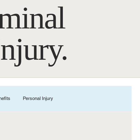
iminal
Injury.
nefits
Personal Injury