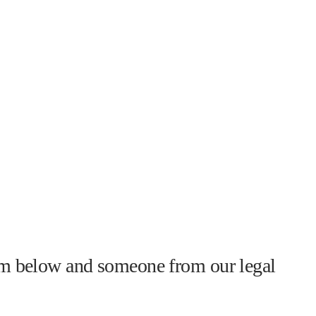
form below and someone from our legal