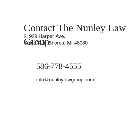
Contact The Nunley Law
21929 Harper Ave.
Group
Saint Clair Shores, MI 48080
586-778-4555
info@nunleylawgroup.com