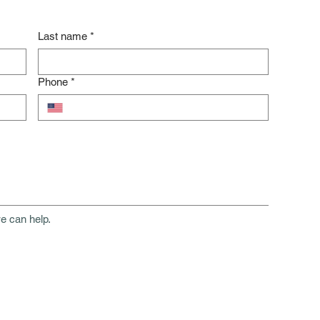
Last name
*
Phone
*
e can help.