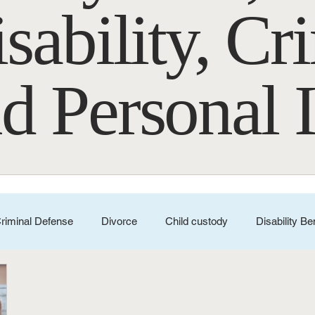
sability, Cr
d Personal 
riminal Defense
Divorce
Child custody
Disability Be