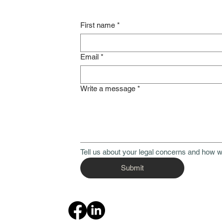
First name
*
Email
*
Write a message
*
Tell us about your legal concerns and how w
Submit