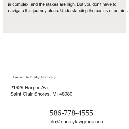
Strategies
Facing criminal charges can feel overwhelming. The legal syste
is complex, and the stakes are high. But you don’t have to
navigate this journey alone. Understanding the basics of criminal
defense in Michigan can empower you to make informed
decisions and protect your rights. Let’s walk through what you
need to know, step by step, with clear explanations and practical
advice.
Contact The Nunley Law Group
21929 Harper Ave.
Saint Clair Shores, MI 48080