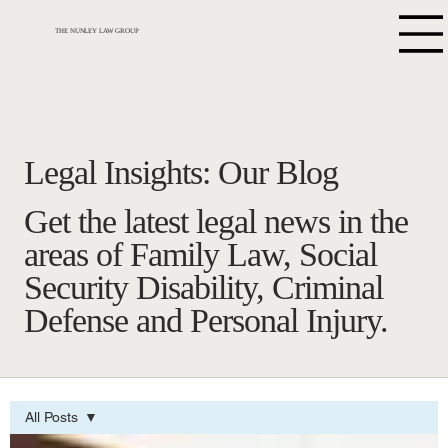
THE NUNLEY LAW GROUP
Legal Insights: Our Blog
Get the latest legal news in the
areas of Family Law, Social
Security Disability, Criminal
Defense and Personal Injury.
All Posts