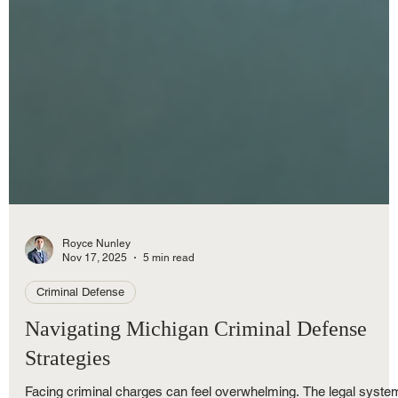
Royce Nunley
Nov 17, 2025
5 min read
Criminal Defense
Navigating Michigan Criminal Defense