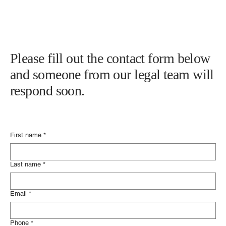
586-778-4555
info@nunleylawgroup.com
Please fill out the contact form below
and someone from our legal team will
respond soon.
First name
*
Last name
*