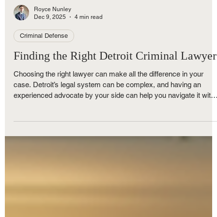
Royce Nunley
Dec 9, 2025
4 min read
Criminal Defense
Finding the Right Detroit Criminal Lawyer
Choosing the right lawyer can make all the difference in your
case. Detroit’s legal system can be complex, and having an
experienced advocate by your side can help you navigate it with
confidence. A skilled lawyer will explain your options clearly, figh
for your rights, and work to get the best possible outcome.