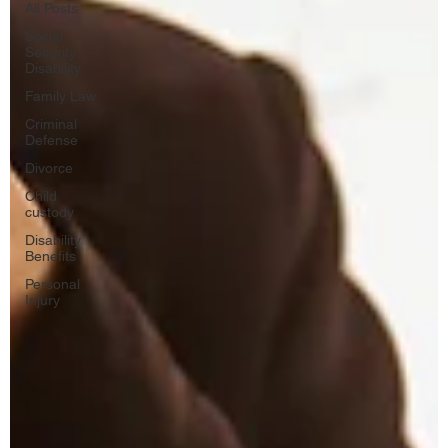
All Posts
Social
Security
Disability
Family Law
Criminal
Defense
Divorce
Child
custody
Disability
Benefits
Personal
Injury