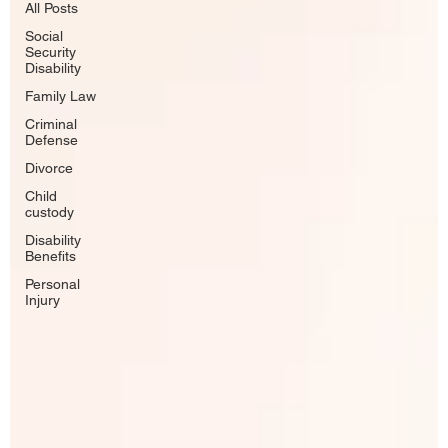
All Posts
Social
Security
Disability
Family Law
Criminal
Defense
Divorce
Child
custody
Disability
Benefits
Personal
Injury