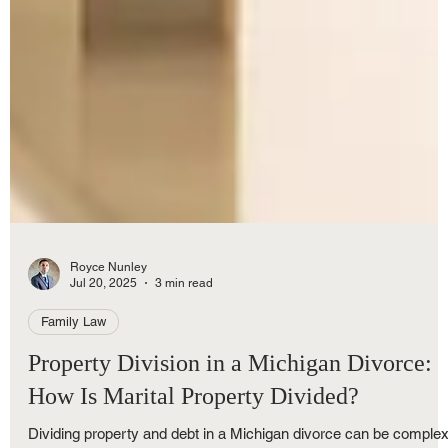
Royce Nunley
Jul 20, 2025
3 min read
Family Law