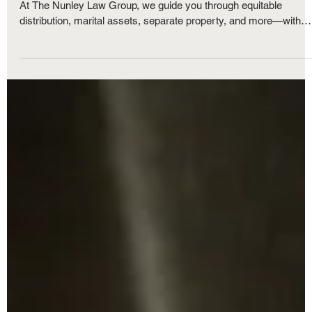
Property Division in a Michigan Divorce:
How Is Marital Property Divided?
Dividing property and debt in a Michigan divorce can be complex
At The Nunley Law Group, we guide you through equitable
distribution, marital assets, separate property, and more—with
compassion and expertise every step of the way.