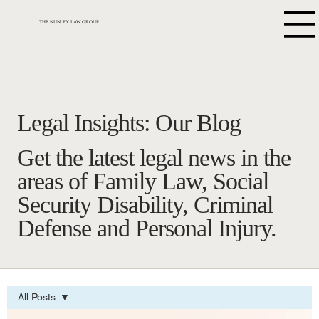
THE NUNLEY LAW GROUP
Legal Insights: Our Blog
Get the latest legal news in the
areas of Family Law, Social
Security Disability, Criminal
Defense and Personal Injury.
All Posts