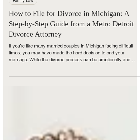
Royce Nunley
Jun 1, 2025
4 min read
Family Law
How to File for Divorce in Michigan: A
Step-by-Step Guide from a Metro Detroit
Divorce Attorney
If you’re like many married couples in Michigan facing difficult
times, you may have made the hard decision to end your
marriage. While the divorce process can be emotionally and
financially stressful, understanding each step can make the