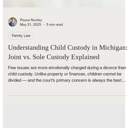
Royce Nunley
May 31, 2025
3 min read