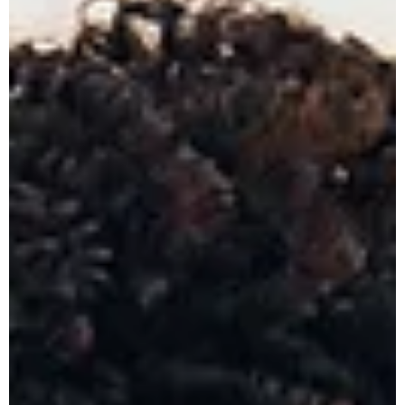
experience more manageable. At The Nunley Law Group, a top-
rated family law firm located in St. Clair Shores, we help clients
across Macomb County, Wayne County, Oakland County, and
the entire Metro Detroit area navigate divorce with compass