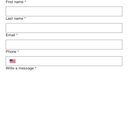
First name
*
Last name
*
Email
*
Phone
*
Write a message
*
Tell us about your legal concerns and how we can help.
Submit