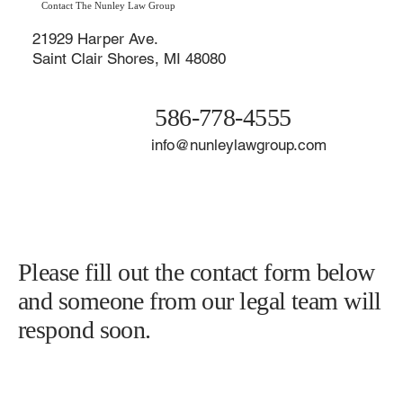
Contact The Nunley Law Group
21929 Harper Ave.
Saint Clair Shores, MI 48080
586-778-4555
info@nunleylawgroup.com
Please fill out the contact form below
and someone from our legal team will
respond soon.