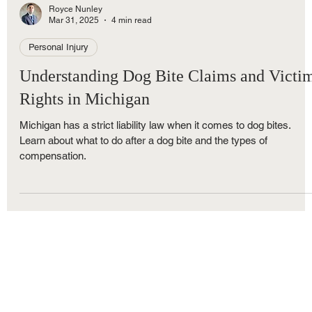
Royce Nunley
Mar 31, 2025
4 min read
Personal Injury
Understanding Dog Bite Claims and Victi
Rights in Michigan
Michigan has a strict liability law when it comes to dog bites.
Learn about what to do after a dog bite and the types of
compensation.