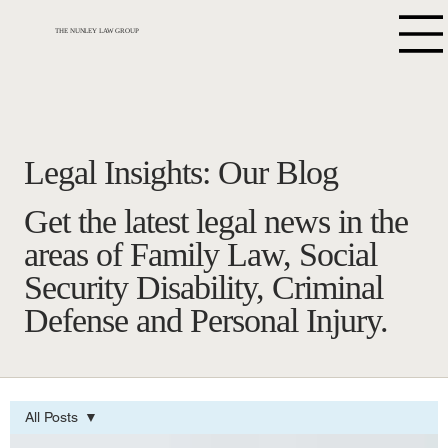
THE NUNLEY LAW GROUP
Legal Insights: Our Blog
Get the latest legal news in the
areas of Family Law, Social
Security Disability, Criminal
Defense and Personal Injury.
All Posts