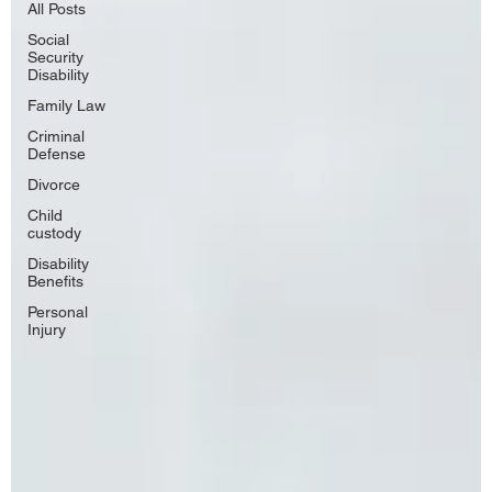
All Posts
Social
Security
Disability
Family Law
Criminal
Defense
Divorce
Child
custody
Disability
Benefits
Personal
Injury