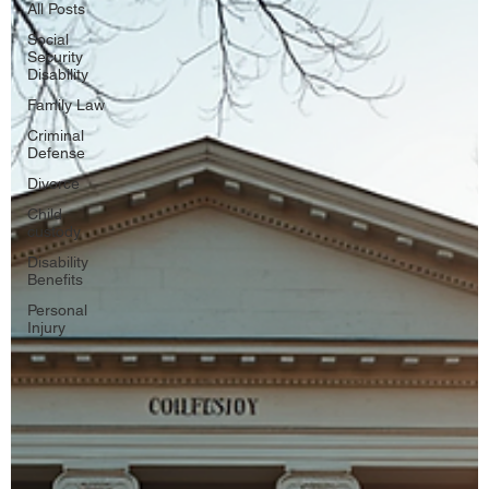
All Posts
Social
Security
Disability
Family Law
Criminal
Defense
Divorce
Child
custody
Disability
Benefits
Personal
Injury