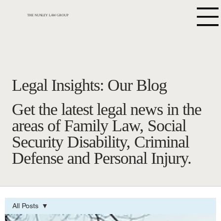
THE NUNLEY LAW GROUP
Legal Insights: Our Blog
Get the latest legal news in the
areas of Family Law, Social
Security Disability, Criminal
Defense and Personal Injury.
All Posts