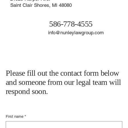
Contact The Nunley Law Group
21929 Harper Ave.
Saint Clair Shores, MI 48080
586-778-4555
info@nunleylawgroup.com
Please fill out the contact form below
and someone from our legal team will
respond soon.