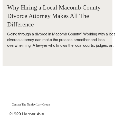
Royce Nunley
Nov 24, 2025
5 min read
Family Law
Why Hiring a Local Macomb County
Divorce Attorney Makes All The
Difference
Going through a divorce in Macomb County? Working with a loca
divorce attorney can make the process smoother and less
overwhelming. A lawyer who knows the local courts, judges, an
Michigan divorce laws can speed up your case and protect your
best interests every step of the way. Learn why choosing a
divorce lawyer in St. Clair Shores offers a major advantage duri
the Macomb County divorce process.