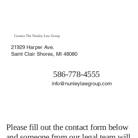
Contact The Nunley Law Group
21929 Harper Ave.
Saint Clair Shores, MI 48080
586-778-4555
info@nunleylawgroup.com