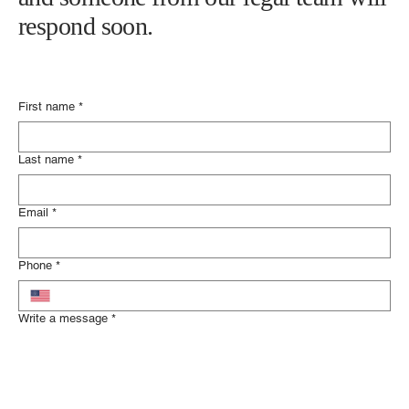
Please fill out the contact form below
and someone from our legal team will
respond soon.
First name
*
Last name
*
Email
*
Phone
*
Write a message
*