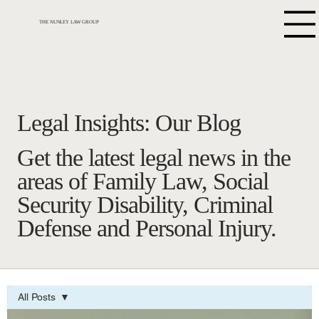
THE NUNLEY LAW GROUP
Legal Insights: Our Blog
Get the latest legal news in the
areas of Family Law, Social
Security Disability, Criminal
Defense and Personal Injury.
All Posts