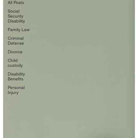
All Posts
Social
Security
Disability
Family Law
Criminal
Defense
Divorce
Child
custody
Disability
Benefits
Personal
Injury