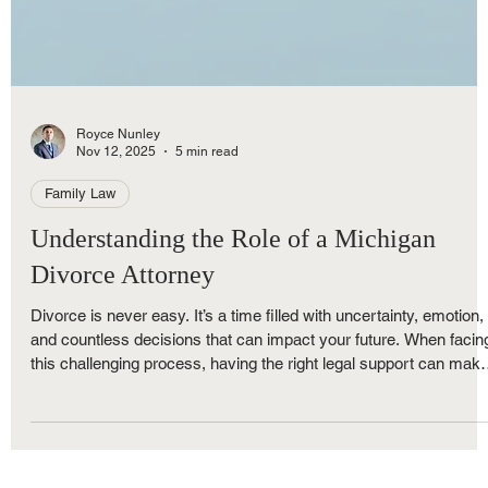
Royce Nunley
Nov 12, 2025
5 min read
Family Law
Understanding the Role of a Michigan
Divorce Attorney
Divorce is never easy. It’s a time filled with uncertainty, emotion,
and countless decisions that can impact your future. When facin
this challenging process, having the right legal support can mak
all the difference. That’s where divorce attorney services come in