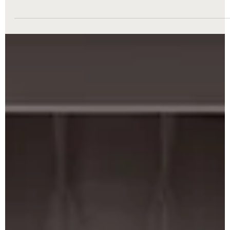
Divorce Attorney
Divorce is never easy. It’s a time filled with uncertainty, emotion,
and countless decisions that can impact your future. When facin
this challenging process, having the right legal support can mak
all the difference. That’s where divorce attorney services come in