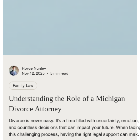
Royce Nunley
Nov 12, 2025
5 min read
Family Law
Understanding the Role of a Michigan