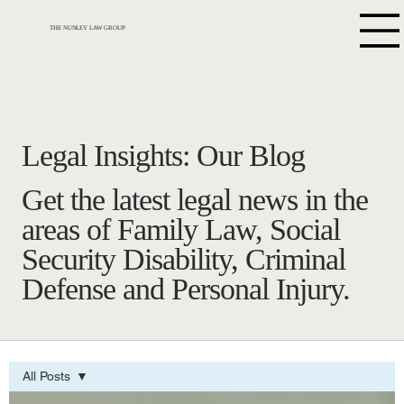
THE NUNLEY LAW GROUP
Legal Insights: Our Blog
Get the latest legal news in the
areas of Family Law, Social
Security Disability, Criminal
Defense and Personal Injury.
All Posts