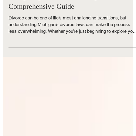
Royce Nunley
Nov 5, 2025
5 min read
Family Law
Navigating Divorce in Michigan: Your
Comprehensive Guide
Divorce can be one of life’s most challenging transitions, but
understanding Michigan’s divorce laws can make the process
less overwhelming. Whether you’re just beginning to explore you
options or ready to file, The Nunley Law Group is here to help. A
one of Metro Detroit’s trusted family law firms, we break down
everything you need to know — from Michigan’s no-fault divorce
rules and residency requirements to property division, child
custody, and timelines.