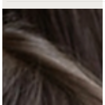
Royce Nunley
Jul 20, 2025
3 min read
Family Law
Property Division in a Michigan Divorce:
How Is Marital Property Divided?
Dividing property and debt in a Michigan divorce can be complex
At The Nunley Law Group, we guide you through equitable
distribution, marital assets, separate property, and more—with
compassion and expertise every step of the way.