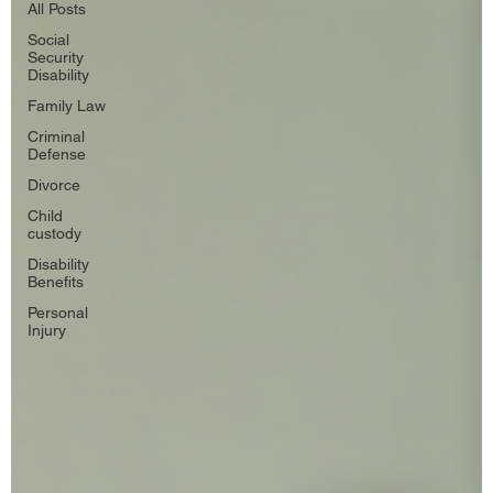
All Posts
Social
Security
Disability
Family Law
Criminal
Defense
Divorce
Child
custody
Disability
Benefits
Personal
Injury