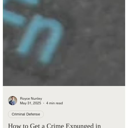
Royce Nunley
May 31, 2025
4 min read
Criminal Defense