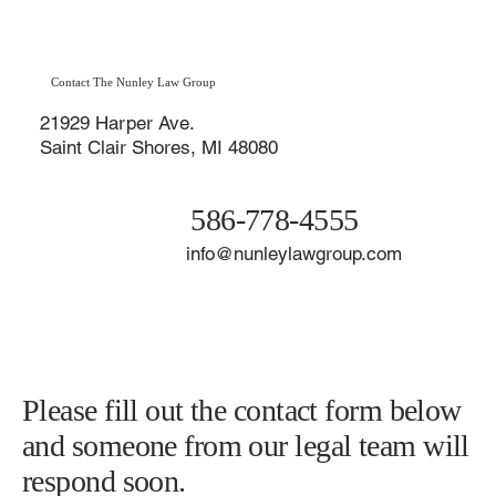
Contact The Nunley Law Group
21929 Harper Ave.
Saint Clair Shores, MI 48080
586-778-4555
info@nunleylawgroup.com