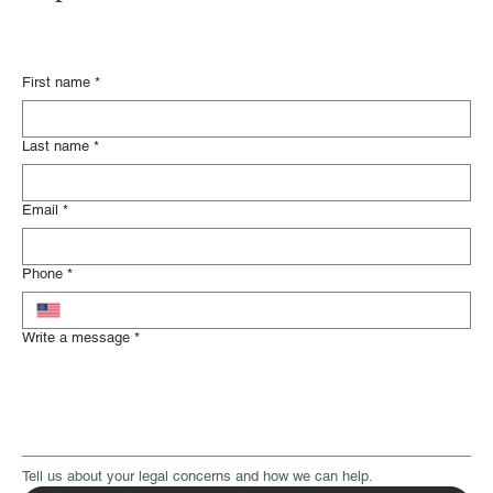
Please fill out the contact form below
and someone from our legal team will
respond soon.
First name
*
Last name
*
Email
*
Phone
*
Write a message
*