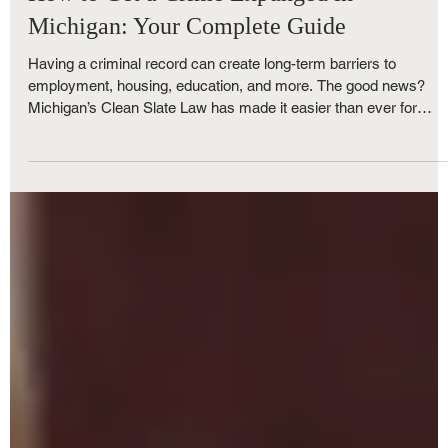
How to Get a Crime Expunged in
Michigan: Your Complete Guide
Having a criminal record can create long-term barriers to
employment, housing, education, and more. The good news?
Michigan’s Clean Slate Law has made it easier than ever for
people to clear their record and get a fresh start. At The Nunley
Law Group, we help clients throughout Michigan navigate the
expungement process successfully. Here are the most common
questions we hear, along with everything you need to know abou
eligibility and how to begin.