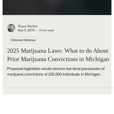
Royce Nunley
Sep 5, 2019
4 min read
Criminal Defense
2025 Marijuana Laws: What to do About
Prior Marijuana Convictions in Michigan
Proposed legislation would remove low-level possession of
marijuana convictions of 235,000 individuals in Michigan.