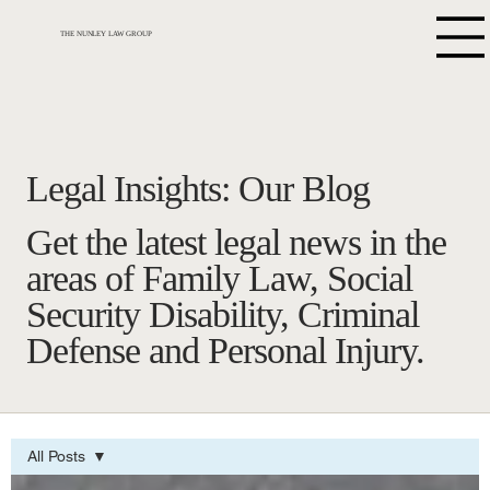
THE NUNLEY LAW GROUP
Legal Insights: Our Blog
Get the latest legal news in the
areas of Family Law, Social
Security Disability, Criminal
Defense and Personal Injury.
All Posts