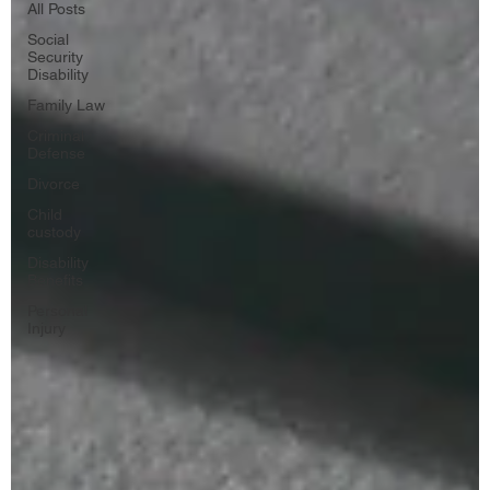
All Posts
Social
Security
Disability
Family Law
Criminal
Defense
Divorce
Child
custody
Disability
Benefits
Personal
Injury