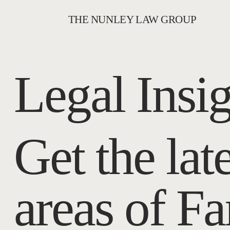
THE NUNLEY LAW GROUP
Legal Insi
Get the lat
areas of F