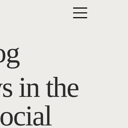
og
s in the
ocial