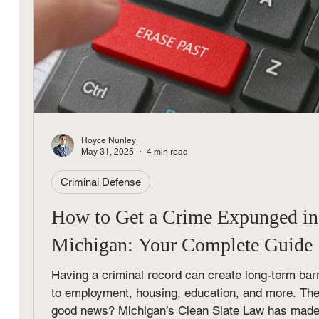
Royce Nunley
May 31, 2025
4 min read
Criminal Defense
How to Get a Crime Expunged in
Michigan: Your Complete Guide
Having a criminal record can create long-term barr
to employment, housing, education, and more. Th
good news? Michigan’s Clean Slate Law has made 