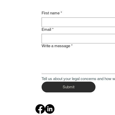
First name
*
Email
*
Write a message
*
Tell us about your legal concerns and how w
Submit