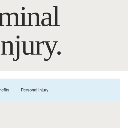
iminal
Injury.
nefits
Personal Injury