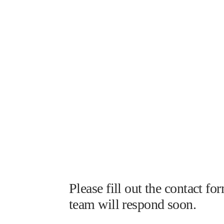
Please fill out the contact 
team will respond soon.