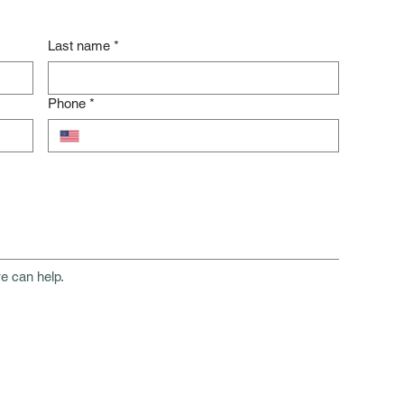
Last name
*
Phone
*
e can help.