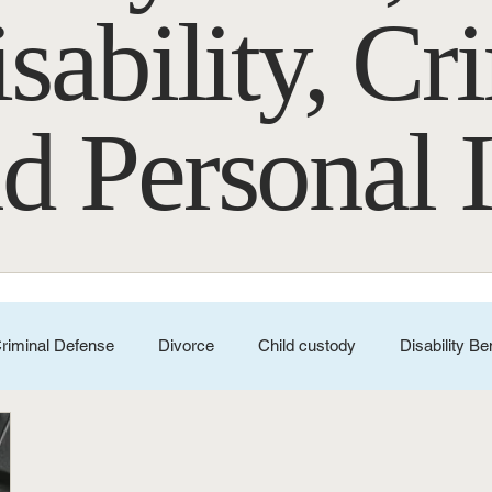
sability, Cr
d Personal 
riminal Defense
Divorce
Child custody
Disability Be