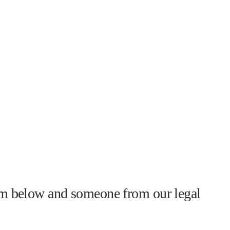
form below and someone from our legal