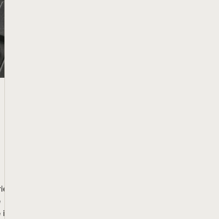
iers
e
it