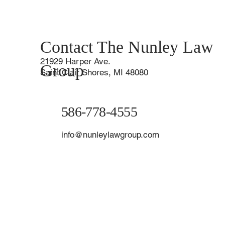
Contact The Nunley Law
21929 Harper Ave.
Group
Saint Clair Shores, MI 48080
586-778-4555
info@nunleylawgroup.com