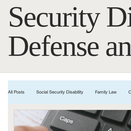
Security Di
Defense an
All Posts
Social Security Disability
Family Law
C