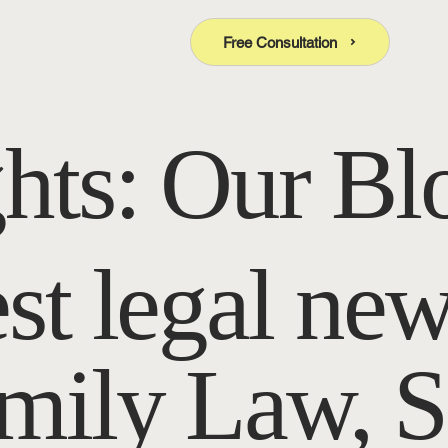
Free Consultation
ghts: Our Bl
est legal new
amily Law, S