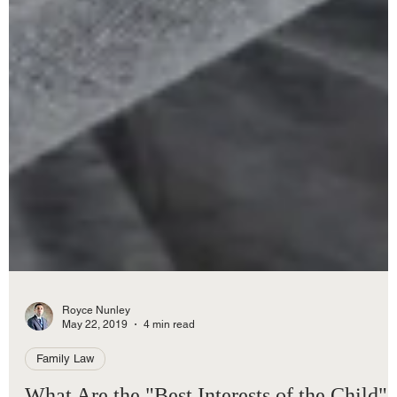
Royce Nunley