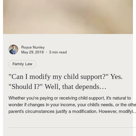
Royce Nunley
May 29, 2019
3 min read
Family Law
"Can I modify my child support?" Yes.
"Should I?" Well, that depends…
Whether you're paying or receiving child support, it’s natural to
wonder if changes in your income, your child’s needs, or the othe
parent’s circumstances justify a modification. However, modifyin
child support in Michigan isn’t always as straightforward as it m