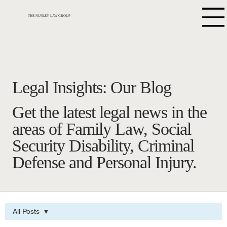
THE NUNLEY LAW GROUP
Legal Insights: Our Blog
Get the latest legal news in the
areas of Family Law, Social
Security Disability, Criminal
Defense and Personal Injury.
All Posts