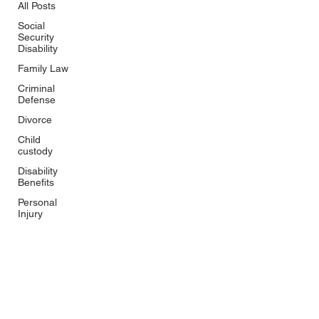
All Posts
Social
Security
Disability
Family Law
Criminal
Defense
Divorce
Child
custody
Disability
Benefits
Personal
Injury