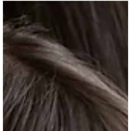
seem. Here's what you need to know before you file a Motion to
Modify Child Support.