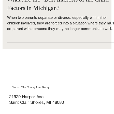
May 22, 2019
4 min read
Family Law
What Are the "Best Interests of the Child"
Factors in Michigan?
When two parents separate or divorce, especially with minor
children involved, they are forced into a situation where they mus
co-parent with someone they may no longer communicate well
with — or want to be around. While some parents manage to
work together for the benefit of their children, others find
themselves turning to the Michigan family court system to
resolve custody and parenting time disputes.
Contact The Nunley Law Group