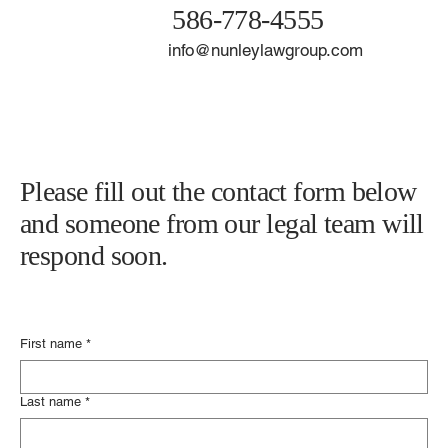
21929 Harper Ave.
Saint Clair Shores, MI 48080
586-778-4555
info@nunleylawgroup.com
Please fill out the contact form below
and someone from our legal team will
respond soon.
First name
*