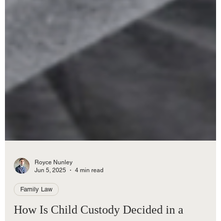
Royce Nunley
Jun 5, 2025
4 min read
Family Law