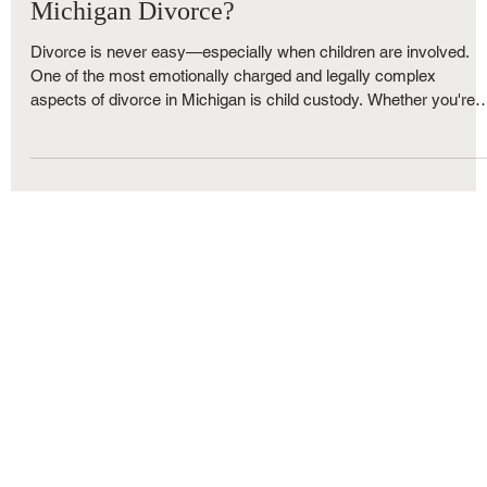
How Is Child Custody Decided in a
Michigan Divorce?
Divorce is never easy—especially when children are involved.
One of the most emotionally charged and legally complex
aspects of divorce in Michigan is child custody. Whether you're
married or unmarried, living in Macomb, Oakland, or Wayne
County, understanding how child custody decisions are made c
help you prepare for the road ahead.