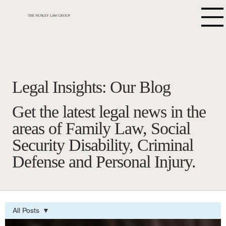
THE NUNLEY LAW GROUP
Legal Insights: Our Blog
Get the latest legal news in the
areas of Family Law, Social
Security Disability, Criminal
Defense and Personal Injury.
All Posts