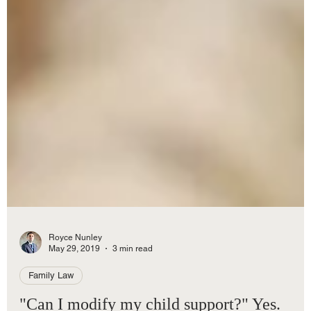
Royce Nunley
May 29, 2019
3 min read