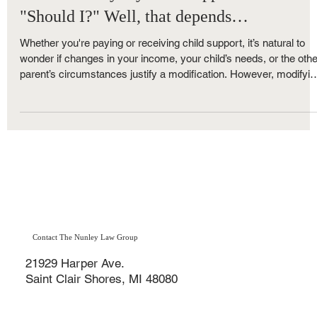
Family Law
"Can I modify my child support?" Yes.
"Should I?" Well, that depends…
Whether you're paying or receiving child support, it’s natural to
wonder if changes in your income, your child’s needs, or the othe
parent’s circumstances justify a modification. However, modifyin
child support in Michigan isn’t always as straightforward as it m
seem. Here's what you need to know before you file a Motion to
Modify Child Support.
Contact The Nunley Law Group