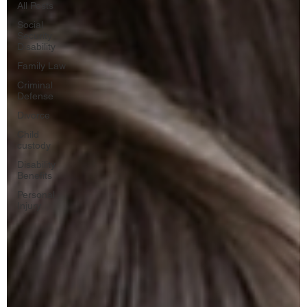
All Posts
Social
Security
Disability
Family Law
Criminal
Defense
Divorce
Child
custody
Disability
Benefits
Personal
Injury