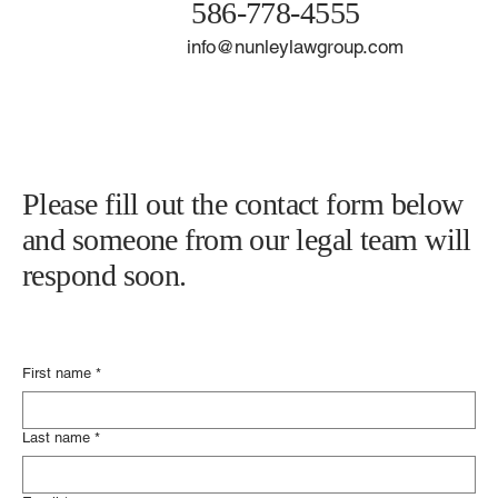
21929 Harper Ave.
Saint Clair Shores, MI 48080
586-778-4555
info@nunleylawgroup.com
Please fill out the contact form below
and someone from our legal team will
respond soon.
First name
*