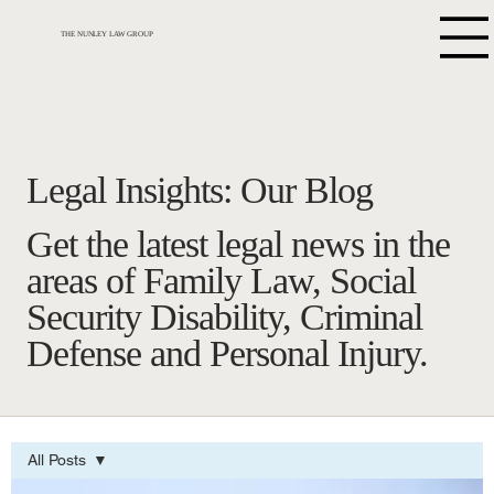
THE NUNLEY LAW GROUP
Legal Insights: Our Blog
Get the latest legal news in the
areas of Family Law, Social
Security Disability, Criminal
Defense and Personal Injury.
All Posts