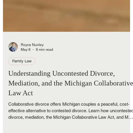
Royce Nunley
May 6
6 min read
Family Law
Understanding Uncontested Divorce,
Mediation, and the Michigan Collaborativ
Law Act
Collaborative divorce offers Michigan couples a peaceful, cost-
effective alternative to contested divorce. Learn how unconteste
divorce, mediation, the Michigan Collaborative Law Act, and M