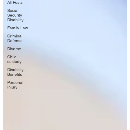
All Posts
Social
Security
Disability
Family Law
Criminal
Defense
Divorce
Child
custody
Disability
Benefits
Personal
Injury